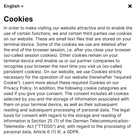
English
Suchbegriff eingeben
Suche
Suche sch
Blogs
Cookies
Blogs
Regulatory
Pillar 3 Data Hub: from launch to i
In order to make visiting our website attractive and to enable the
use of certain functions, we and certain third parties use cookies
on our website. These are small text files that are stored on your
Pillar 3 Data Hub: from launch
terminal device. Some of the cookies we use are deleted after
the end of the browser session, i.e. after you close your browser
to integration
(so-called session cookies). Other cookies remain on your
terminal device and enable us or our partner companies to
recognise your browser the next time you visit us (so-called
persistent cookies). On our website, we use Cookies strictly
necessary for the operation of our website (hereinafter “required
05. Februar 2026
3 Minuten Lesezeit
Cookie”). Learn more about these required Cookies on our
Privacy Policy. In addition, the following cookie categories are
PDF erstellen
Auf LinkedIn teilen
Auf Xing teilen
Per E-Mail teilen
Link kopieren
used if you give your consent. The consent includes all cookies
selected by you and the storage of information associated with
them on your terminal device, as well as their subsequent
reading and subsequent processing of personal data. The legal
basis for consent with regard to the storage and reading of
The EBA’s Pillar 3 Data Hub (P3DH) went live
information is Section 25 (1) of the German Telecommunication-
Telemedia- Act ("TTDSG") and, with regard to the processing of
by the end of January 2026.
personal data, Article 6 (1) lit. a GDPR.