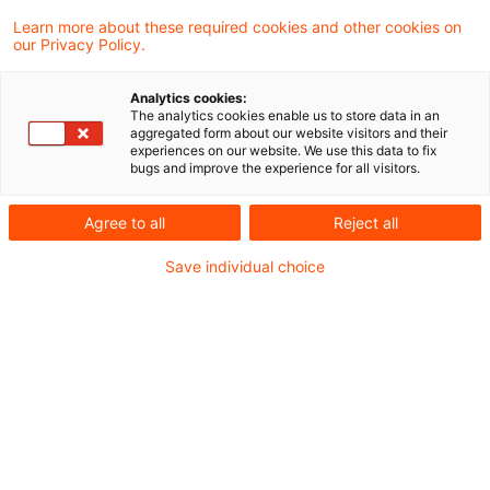
Learn more about these required cookies and other cookies on
With the P3DH now fully operational, the focus
our Privacy Policy.
for institutions is shifting from preparation to
Analytics cookies:
integration into existing reporting and
The analytics cookies enable us to store data in an
aggregated form about our website visitors and their
governance frameworks.
experiences on our website. We use this data to fix
bugs and improve the experience for all visitors.
Agree to all
Reject all
Save individual choice