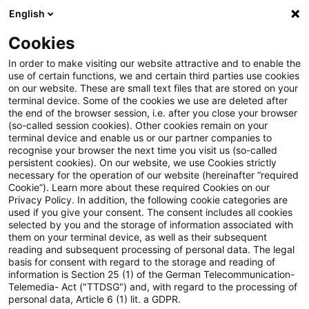
English
Suchbegriff eingeben
Suche
Suche sch
Blogs
Cookies
Blogs
Regulatory
XBRL
In order to make visiting our website attractive and to enable the
use of certain functions, we and certain third parties use cookies
Regulatory
on our website. These are small text files that are stored on your
terminal device. Some of the cookies we use are deleted after
Aktuellste Neuerungen und Entwicklungen rund um
the end of the browser session, i.e. after you close your browser
(so-called session cookies). Other cookies remain on your
das Thema Bankaufsichtsrecht.
terminal device and enable us or our partner companies to
recognise your browser the next time you visit us (so-called
persistent cookies). On our website, we use Cookies strictly
necessary for the operation of our website (hereinafter “required
Cookie”). Learn more about these required Cookies on our
Privacy Policy. In addition, the following cookie categories are
used if you give your consent. The consent includes all cookies
selected by you and the storage of information associated with
them on your terminal device, as well as their subsequent
reading and subsequent processing of personal data. The legal
basis for consent with regard to the storage and reading of
information is Section 25 (1) of the German Telecommunication-
Kategorien: Alle
Telemedia- Act ("TTDSG") and, with regard to the processing of
personal data, Article 6 (1) lit. a GDPR.