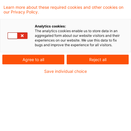
2 Ergebnisse gefunden
Learn more about these required cookies and other cookies on
our Privacy Policy.
Pillar 3 Data Hub: from launch to
Analytics cookies:
The analytics cookies enable us to store data in an
integration
aggregated form about our website visitors and their
experiences on our website. We use this data to fix
bugs and improve the experience for all visitors.
The EBA’s Pillar 3 Data Hub (P3DH) went
live by the end of January 2026.
Agree to all
Reject all
Originaldatum
05. Februar 2026
Kategorien
Save individual choice
Governance & Supervisory Practice, Repor ...
Schlagwörter
Bankenaufsicht (Europäische und Internat ...
EBA Releases the Final
Technical Package for ITS 4.2