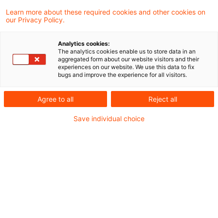
3 Ergebnisse gefunden
Learn more about these required cookies and other cookies on
our Privacy Policy.
Konkretisierung der
Analytics cookies:
The analytics cookies enable us to store data in an
Bedingungen und Kriterien zur
aggregated form about our website visitors and their
experiences on our website. We use this data to fix
Bewertung ...
bugs and improve the experience for all visitors.
EBA-Leitlinie zur Bestimmung der
Agree to all
Reject all
Materialität von CVA-Risiken aus
Save individual choice
Wertpapierfinanzierungsgeschäften
Originaldatum
03. November 2025
Kategorien
Credit & Operational Risk, Governance & ...
Schlagwörter
Bankenaufsicht (Europäische und Internat ...