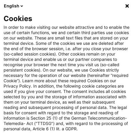
English
Suchbegriff eingeben
Suche
Suche sch
Blogs
Cookies
Blogs
Regulatory
Capital Requirements Regulation 
In order to make visiting our website attractive and to enable the
use of certain functions, we and certain third parties use cookies
Regulatory
on our website. These are small text files that are stored on your
terminal device. Some of the cookies we use are deleted after
Aktuellste Neuerungen und Entwicklungen rund um
the end of the browser session, i.e. after you close your browser
(so-called session cookies). Other cookies remain on your
das Thema Bankaufsichtsrecht.
terminal device and enable us or our partner companies to
recognise your browser the next time you visit us (so-called
persistent cookies). On our website, we use Cookies strictly
necessary for the operation of our website (hereinafter “required
Cookie”). Learn more about these required Cookies on our
Privacy Policy. In addition, the following cookie categories are
used if you give your consent. The consent includes all cookies
selected by you and the storage of information associated with
them on your terminal device, as well as their subsequent
reading and subsequent processing of personal data. The legal
basis for consent with regard to the storage and reading of
information is Section 25 (1) of the German Telecommunication-
Kategorien: Alle
Telemedia- Act ("TTDSG") and, with regard to the processing of
personal data, Article 6 (1) lit. a GDPR.