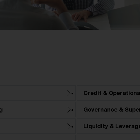
Credit & Operationa
g
Governance & Super
Liquidity & Leverag