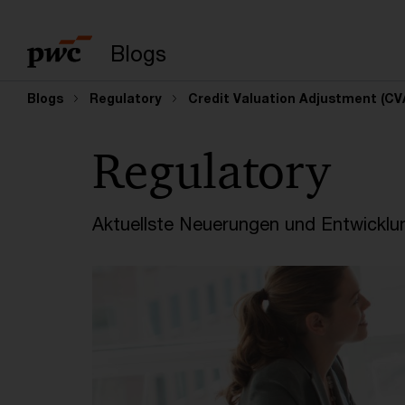
Suchbegriff eingeb
Blogs
Blogs
Regulatory
Credit Valuation Adjustment (CV
Regulatory
Aktuellste Neuerungen und Entwicklu