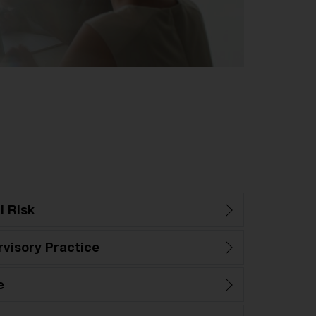
l Risk
visory Practice
e