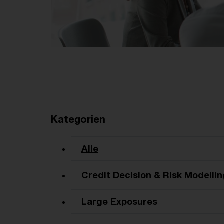
Kategorien
Alle
Credit Decision & Risk Modellin
Large Exposures