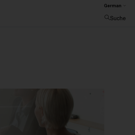
German
Suche
Suche schließen