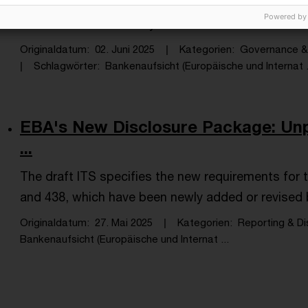
All institutions in scope should be positioned to su
Powered by
the end of 2025 or early 2026.
Originaldatum
02. Juni 2025
Kategorien
Governance & 
Schlagwörter
Bankenaufsicht (Europäische und Internat .
EBA's New Disclosure Package: Unp
...
The draft ITS specifies the new requirements for 
and 438, which have been newly added or revised b
Originaldatum
27. Mai 2025
Kategorien
Reporting & Di
Bankenaufsicht (Europäische und Internat ...