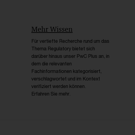
Mehr Wissen
Für vertiefte Recherche rund um das
Thema Regulatory bietet sich
darüber hinaus unser PwC Plus an, in
dem die relevanten
Fachinformationen kategorisiert,
verschlagwortet und im Kontext
verifiziert werden können.
Erfahren Sie mehr.