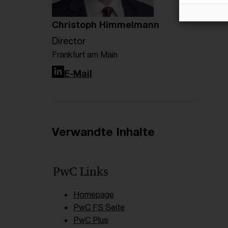
Christoph Himmelmann
Director
Frankfurt am Main
LinkedIn
E-Mail
Verwandte Inhalte
PwC Links
Homepage
PwC FS Seite
PwC Plus