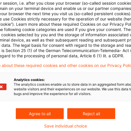
Modul 5: Reporting für Marktrisiken, Gegenparteiau
 session, i.e. after you close your browser (so-called session cookie
main on your terminal device and enable us or our partner companies
Valuation
our browser the next time you visit us (so-called persistent cookies)
 use Cookies strictly necessary for the operation of our website (her
Originaldatum
16. Juni 2026
Kategorien
Credit & Opera
Cookie”). Learn more about these required Cookies on our Privacy Poli
he following cookie categories are used if you give your consent. Th
Bankenaufsicht (Europäische und Internat ...
ll cookies selected by you and the storage of information associated
rminal device, as well as their subsequent reading and subsequent p
 data. The legal basis for consent with regard to the storage and re
n is Section 25 (1) of the German Telecommunication-Telemedia- Act
Konkretisierung der Bedingungen und
egard to the processing of personal data, Article 6 (1) lit. a GDPR.
 about these required cookies and other cookies on our Privacy Poli
EBA-Leitlinie zur Bestimmung der Materialität von
Wertpapierfinanzierungsgeschäften
Analytics cookies:
The analytics cookies enable us to store data in an aggregated form abo
Originaldatum
03. November 2025
Kategorien
Credit 
website visitors and their experiences on our website. We use this data to
bugs and improve the experience for all visitors.
Schlagwörter
Bankenaufsicht (Europäische und Internat .
Agree to all
Reject all
Navigating the New Pillar 3 Data Hub
Save individual choice