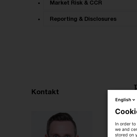
Market Risk & CCR
Reporting & Disclosures
Empfohlene Artikel
Kontakt
English
4
Cooki
In order to
we and cert
stored on 