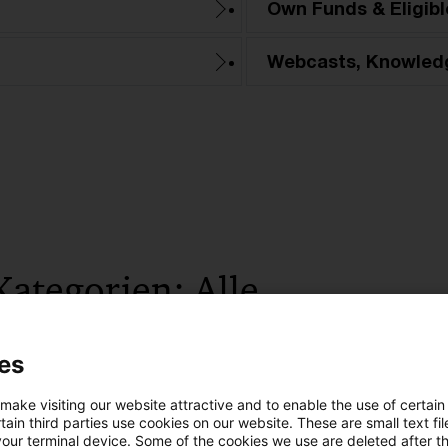
Own Funds & Eligible
Webcasts, Knowled
Kategorien: Alle
 Ergebnisse gefunden
es
 make visiting our website attractive and to enable the use of certain
EBA Simplification Package: Marktris
ain third parties use cookies on our website. These are small text fil
your terminal device. Some of the cookies we use are deleted after t