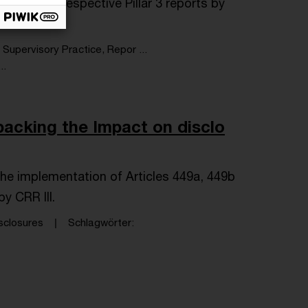
bmit their respective Pillar 3 reports by
Supervisory Practice, Repor ...
..
acking the Impact on disclo
the implementation of Articles 449a, 449b
y CRR III.
sclosures
Schlagwörter