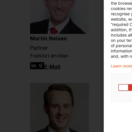
the browser
cookies re
recognise y
website, we
“required 
addition, t
includes a
Martin Neisen
on your te
of personal
Partner
informatio
Frankfurt am Main
and, with r
Learn more
LinkedIn
Xing
E-Mail