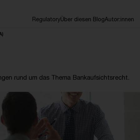
en
Regulatory
Über diesen Blog
Autor:innen
A)
ngen rund um das Thema Bankaufsichtsrecht.