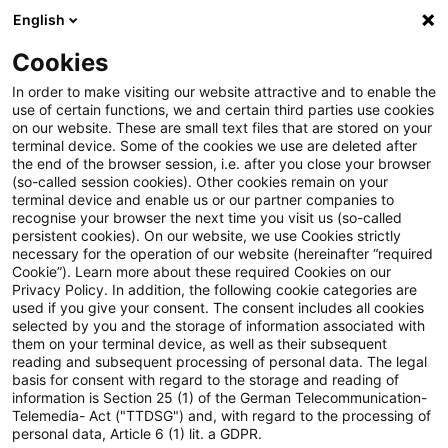
English
Suchbegriff eingeben
Suche
Suche sch
Blogs
Cookies
Blogs
Regulatory
Geschäftsleiter (KWG)
In order to make visiting our website attractive and to enable the
use of certain functions, we and certain third parties use cookies
Regulatory
on our website. These are small text files that are stored on your
terminal device. Some of the cookies we use are deleted after
Aktuellste Neuerungen und Entwicklungen rund um
the end of the browser session, i.e. after you close your browser
(so-called session cookies). Other cookies remain on your
das Thema Bankaufsichtsrecht.
terminal device and enable us or our partner companies to
recognise your browser the next time you visit us (so-called
persistent cookies). On our website, we use Cookies strictly
necessary for the operation of our website (hereinafter “required
Cookie”). Learn more about these required Cookies on our
Privacy Policy. In addition, the following cookie categories are
used if you give your consent. The consent includes all cookies
selected by you and the storage of information associated with
them on your terminal device, as well as their subsequent
reading and subsequent processing of personal data. The legal
basis for consent with regard to the storage and reading of
information is Section 25 (1) of the German Telecommunication-
Kategorien: Alle
Telemedia- Act ("TTDSG") and, with regard to the processing of
personal data, Article 6 (1) lit. a GDPR.