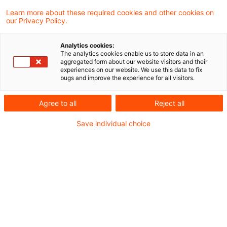
2 Ergebnisse gefunden
Learn more about these required cookies and other cookies on
our Privacy Policy.
Suitability weiter geschärft
Analytics cookies:
The analytics cookies enable us to store data in an
aggregated form about our website visitors and their
EBA und ESMA konsultieren überarbeitete
experiences on our website. We use this data to fix
bugs and improve the experience for all visitors.
Leitlinien zur Eignungsprüfung von
Organmitgliedern und Key Function Holders
Agree to all
Reject all
Originaldatum
21. April 2026
Kategorien
Save individual choice
Governance & Supervisory Practice
Schlagwörter
Aufsichtsrat, Bankenaufsicht (Europäisch ...
Fit & Proper bleibt im Fokus der
Aufsicht