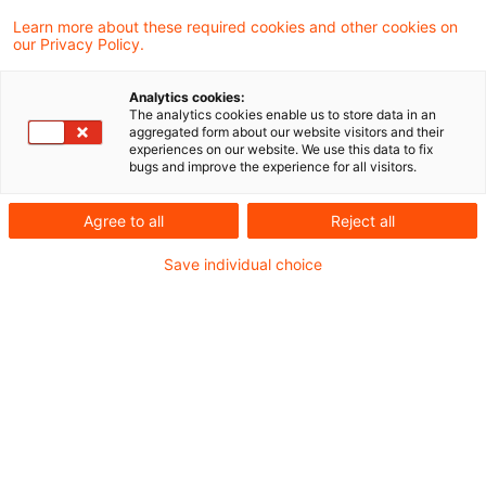
GewSt als Veräußerungskosten) und zu
Learn more about these required cookies and other cookies on
our Privacy Policy.
aktuellen Gesetzesvorhaben.
Analytics cookies:
Business Meldungen
The analytics cookies enable us to store data in an
aggregated form about our website visitors and their
Referentenentwurf für ein Gesetz zur weiteren
experiences on our website. We use this data to fix
bugs and improve the experience for all visitors.
steuerlichen Förderung der Elektromobilität und
zur Änderung weiterer steuerlicher Vorschriften
Agree to all
Reject all
Save individual choice
Rechtsprechung
Abmahnungen im Bereich des Urheberrechts
sind umsatzsteuerpflichtig
Abzugsfähigkeit der Gewerbesteuer als
Veräußerungskosten
Rechtsprechungsänderung zur sog.