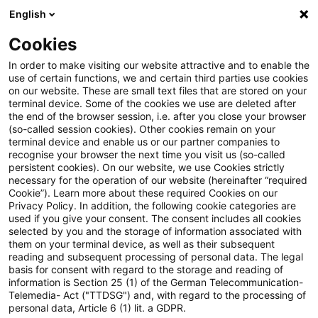
English
Suchbegriff eingeben
Suche
Suche sch
Blogs
Cookies
Blogs
Steuern & Recht
steuern+recht aktuell - Ausga
In order to make visiting our website attractive and to enable the
use of certain functions, we and certain third parties use cookies
on our website. These are small text files that are stored on your
steuern+recht aktuell -
terminal device. Some of the cookies we use are deleted after
the end of the browser session, i.e. after you close your browser
Ausgabe 7, 16. Mai 2019
(so-called session cookies). Other cookies remain on your
terminal device and enable us or our partner companies to
recognise your browser the next time you visit us (so-called
persistent cookies). On our website, we use Cookies strictly
necessary for the operation of our website (hereinafter “required
16. Mai 2019
1 Minute Lesezeit
Cookie”). Learn more about these required Cookies on our
Privacy Policy. In addition, the following cookie categories are
PDF erstellen
Auf LinkedIn teilen
Auf Xing teilen
Per E-Mail teilen
Link kopieren
used if you give your consent. The consent includes all cookies
selected by you and the storage of information associated with
them on your terminal device, as well as their subsequent
reading and subsequent processing of personal data. The legal
basis for consent with regard to the storage and reading of
Informationen zur Rechtsprechung
information is Section 25 (1) of the German Telecommunication-
Telemedia- Act ("TTDSG") and, with regard to the processing of
(Abmahnungen im Urheberrecht, Abzug der
personal data, Article 6 (1) lit. a GDPR.