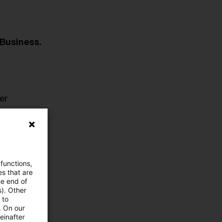
Business.
er
 functions,
es that are
he end of
s). Other
 to
. On our
einafter