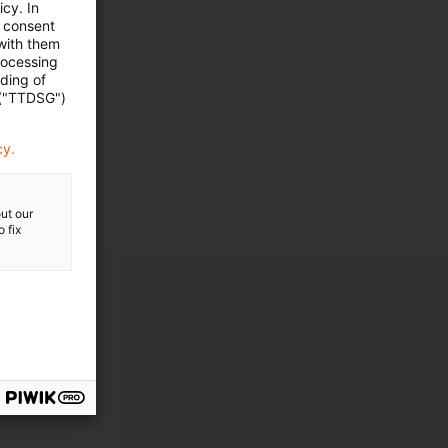
cy. In
e consent
 with them
rocessing
ading of
 ("TTDSG")
cy.
ut our
 fix