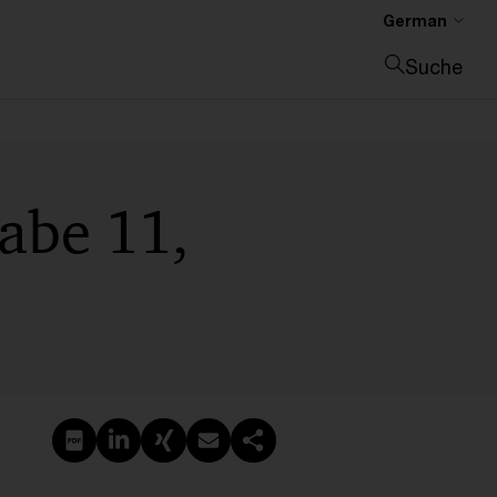
German
Suche
Suche schließen
abe 11,
PDF erstellen
Auf LinkedIn teilen
Auf Xing teilen
Per E-Mail teilen
Link kopieren