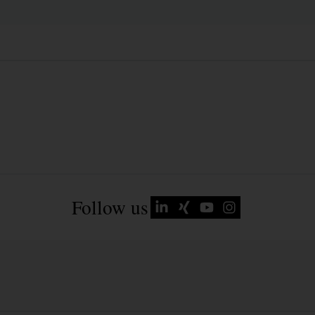
Follow us