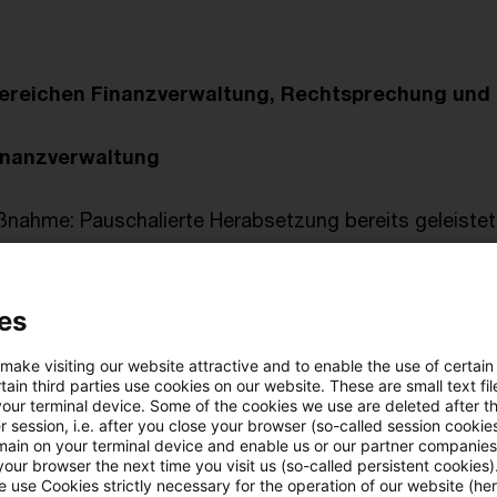
ereichen Finanzverwaltung, Rechtsprechung und 
inanzverwaltung
nahme: Pauschalierte Herabsetzung bereits geleistet
für 2019
rklärungsfrist für vierteljährliche und monatliche
es
ungen während der Coronakrise
 make visiting our website attractive and to enable the use of certain
prechung
ain third parties use cookies on our website. These are small text fil
your terminal device. Some of the cookies we use are deleted after t
n, veröffentlicht am 30. April 2020
 session, i.e. after you close your browser (so-called session cookie
main on your terminal device and enable us or our partner companies
our browser the next time you visit us (so-called persistent cookies)
ng
 use Cookies strictly necessary for the operation of our website (her