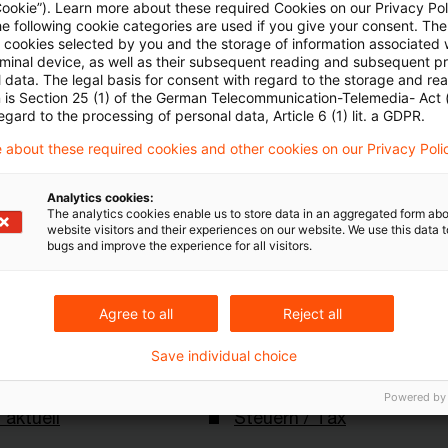
Cookie”). Learn more about these required Cookies on our Privacy Poli
rleichtern Verkauf von Waren im EU-Binnenmarkt
he following cookie categories are used if you give your consent. Th
Webcasts von PwC
ll cookies selected by you and the storage of information associated
rminal device, as well as their subsequent reading and subsequent p
 data. The legal basis for consent with regard to the storage and re
n is Section 25 (1) of the German Telecommunication-Telemedia- Act
egard to the processing of personal data, Article 6 (1) lit. a GDPR.
er Pricing Roadshow 2020
 about these required cookies and other cookies on our Privacy Poli
tuell_30_April.2020gnf
Analytics cookies:
The analytics cookies enable us to store data in an aggregated form abo
website visitors and their experiences on our website. We use this data to
bugs and improve the experience for all visitors.
Agree to all
Reject all
Save individual choice
Schlagwörter
Powered by
 aktuell
Steuern / Tax