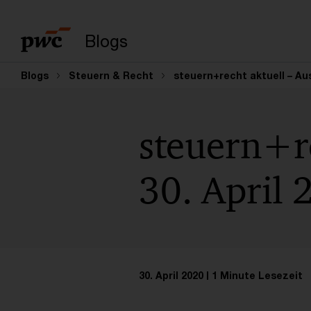
Suchbegriff eingeb
Blogs
Blogs
Steuern & Recht
steuern+recht aktuell – Aus
steuern+re
30. April 
30. April 2020
1 Minute Lesezeit