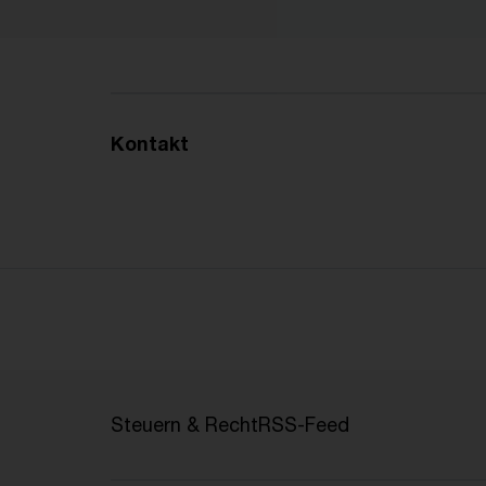
Kontakt
Steuern & Recht
RSS-Feed