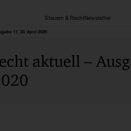
en
Steuern & Recht
Newsletter
gabe 11, 30. April 2020
cht aktuell – Ausg
2020