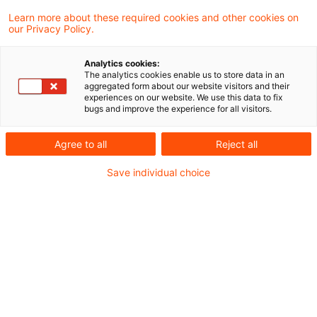
In unserem Transfer Pricing Podcast
Learn more about these required cookies and other cookies on
our Privacy Policy.
informieren wir Sie regelmäßig über aktuelle
Themen und Entwicklungen im Bereich der
Analytics cookies:
The analytics cookies enable us to store data in an
steuerlichen Verrechnungspreise.
aggregated form about our website visitors and their
experiences on our website. We use this data to fix
bugs and improve the experience for all visitors.
In this podcast episode, Isabel Verlinden (PwC
Agree to all
Reject all
Global Transfer Pricing Leader), Giorgia Maffini
(PwC Special Advisor Tax Policy and Transfer
Save individual choice
Pricing) and Prof. Dr. Stephan Rasch (PwC
Transfer Pricing Partner) discuss current OECD
developments on the taxation of the digital
economy.
Der Podcast ist abrufbar unter: