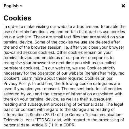
English
Suchbegriff eingeben
Suche
Suche sch
Blogs
Cookies
Blogs
Steuern & Recht
steuern+recht aktuell – Ausg
In order to make visiting our website attractive and to enable the
use of certain functions, we and certain third parties use cookies
on our website. These are small text files that are stored on your
steuern+recht aktuell –
terminal device. Some of the cookies we use are deleted after
the end of the browser session, i.e. after you close your browser
Ausgabe 6, 11. Februar 2021
(so-called session cookies). Other cookies remain on your
terminal device and enable us or our partner companies to
recognise your browser the next time you visit us (so-called
persistent cookies). On our website, we use Cookies strictly
necessary for the operation of our website (hereinafter “required
11. Februar 2021
1 Minute Lesezeit
Cookie”). Learn more about these required Cookies on our
Privacy Policy. In addition, the following cookie categories are
PDF erstellen
Auf LinkedIn teilen
Auf Xing teilen
Per E-Mail teilen
Link kopieren
used if you give your consent. The consent includes all cookies
selected by you and the storage of information associated with
them on your terminal device, as well as their subsequent
reading and subsequent processing of personal data. The legal
basis for consent with regard to the storage and reading of
Neues aus den Bereichen Gesetzgebung,
information is Section 25 (1) of the German Telecommunication-
Telemedia- Act ("TTDSG") and, with regard to the processing of
Finanzverwaltung und Rechtsprechung.
personal data, Article 6 (1) lit. a GDPR.