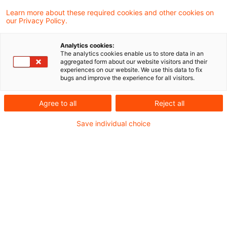
Learn more about these required cookies and other cookies on
Neues aus Gesetzgebung &
our Privacy Policy.
Finanzverwaltung
Analytics cookies:
The analytics cookies enable us to store data in an
aggregated form about our website visitors and their
Drittes Gesetz zur Umsetzung steuerlicher
experiences on our website. We use this data to fix
bugs and improve the experience for all visitors.
Hilfsmaßnahmen zur Bewältigung der Corona-
Krise geplant
Agree to all
Reject all
BMF: Minderung der Umsatzsteuer-
Save individual choice
Sondervorauszahlung auf Null möglich
Aktuelle Rechtsprechung
BFH-Entscheidungen, veröffentlicht am 11.
Februar 2021
Weitere Veröffentlichungen vom Tage