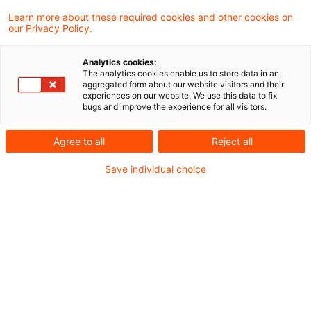
In unserem Transfer Pricing Podcast
Learn more about these required cookies and other cookies on
our Privacy Policy.
informieren wir Sie regelmäßig über aktuelle
Themen und Entwicklungen im Bereich der
Analytics cookies:
The analytics cookies enable us to store data in an
steuerlichen Verrechnungspreise.
aggregated form about our website visitors and their
experiences on our website. We use this data to fix
bugs and improve the experience for all visitors.
In dieser Podcast-Folge diskutieren Arne
Agree to all
Reject all
Schnitger (Partner Tax, PwC Deutschland),
Stephan Rasch (Partner Transfer Pricing, PwC
Save individual choice
Deutschland) und Christoph Richter (Senior
Manager Transfer Pricing, PwC Deutschland)
die aktuelle Thematik der beschränkten
Steuerpflicht bei im Inland registrierten Rechten
und mögliche Methoden der
Einkünfteermittlung.