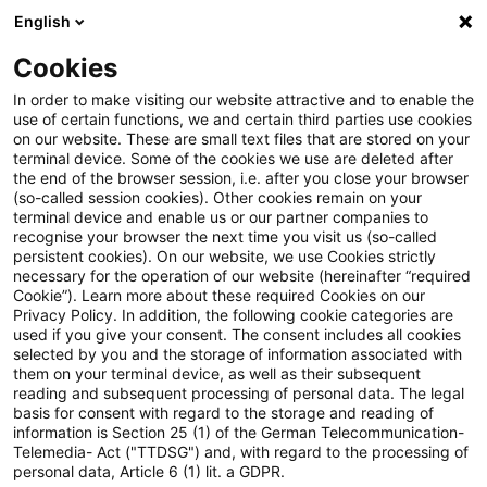
English
Suchbegriff eingeben
Suche
Suche sch
Blogs
Cookies
Blogs
Steuern & Recht
Beschränkte Steuerpflicht be
In order to make visiting our website attractive and to enable the
use of certain functions, we and certain third parties use cookies
on our website. These are small text files that are stored on your
Beschränkte Steuerpflicht bei
terminal device. Some of the cookies we use are deleted after
the end of the browser session, i.e. after you close your browser
im Inland eingetragenen
(so-called session cookies). Other cookies remain on your
terminal device and enable us or our partner companies to
Rechten und die Ermittlung der
recognise your browser the next time you visit us (so-called
persistent cookies). On our website, we use Cookies strictly
necessary for the operation of our website (hereinafter “required
Einkünfte
Cookie”). Learn more about these required Cookies on our
Privacy Policy. In addition, the following cookie categories are
used if you give your consent. The consent includes all cookies
selected by you and the storage of information associated with
them on your terminal device, as well as their subsequent
12. Februar 2021
1 Minute Lesezeit
reading and subsequent processing of personal data. The legal
PDF erstellen
Auf LinkedIn teilen
Auf Xing teilen
Per E-Mail teilen
Link kopieren
basis for consent with regard to the storage and reading of
information is Section 25 (1) of the German Telecommunication-
Telemedia- Act ("TTDSG") and, with regard to the processing of
personal data, Article 6 (1) lit. a GDPR.