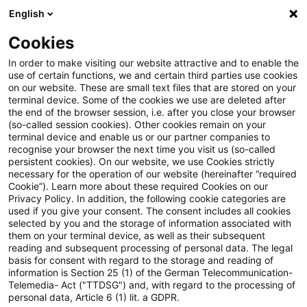
English
Suchbegriff eingeben
Suche
Suche sch
Blogs
Cookies
Blogs
Steuern & Recht
steuern+recht aktuell – Ausga
In order to make visiting our website attractive and to enable the
use of certain functions, we and certain third parties use cookies
on our website. These are small text files that are stored on your
steuern+recht aktuell –
terminal device. Some of the cookies we use are deleted after
the end of the browser session, i.e. after you close your browser
Ausgabe 27, 08. Juli 2021
(so-called session cookies). Other cookies remain on your
terminal device and enable us or our partner companies to
recognise your browser the next time you visit us (so-called
persistent cookies). On our website, we use Cookies strictly
necessary for the operation of our website (hereinafter “required
08. Juli 2021
1 Minute Lesezeit
Cookie”). Learn more about these required Cookies on our
Privacy Policy. In addition, the following cookie categories are
PDF erstellen
Auf LinkedIn teilen
Auf Xing teilen
Per E-Mail teilen
Link kopieren
used if you give your consent. The consent includes all cookies
selected by you and the storage of information associated with
them on your terminal device, as well as their subsequent
reading and subsequent processing of personal data. The legal
basis for consent with regard to the storage and reading of
Neues aus den Bereichen Gesetzgebung,
information is Section 25 (1) of the German Telecommunication-
Telemedia- Act ("TTDSG") and, with regard to the processing of
Finanzverwaltung und Rechtsprechung.
personal data, Article 6 (1) lit. a GDPR.