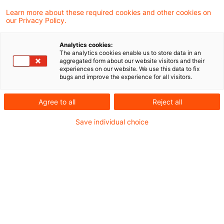
Learn more about these required cookies and other cookies on
Neues aus Gesetzgebung &
our Privacy Policy.
Finanzverwaltung
Analytics cookies:
The analytics cookies enable us to store data in an
aggregated form about our website visitors and their
BMF: OECD erzielt Einigung auf Arbeitsebene
experiences on our website. We use this data to fix
bugs and improve the experience for all visitors.
bei internationaler Steuerreform
BMF: Wegfall der Kleinsendungsfreigrenze
Agree to all
Reject all
Save individual choice
Aktuelle Rechtsprechung
BFH-Entscheidungen, veröffentlicht am 08. Juli
2021
Weitere Veröffentlichungen vom Tage
EuGH: Entstehung der Umsatzsteuer bei
Ratenzahlungsvereinbarung