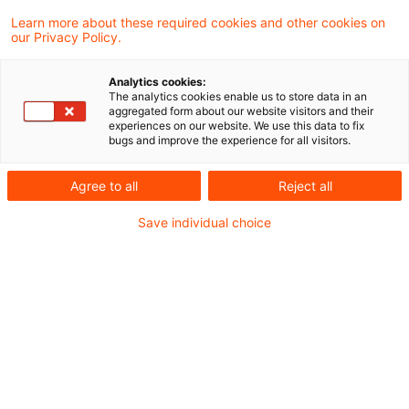
Learn more about these required cookies and other cookies on
Neues aus Gesetzgebung &
our Privacy Policy.
Finanzverwaltung
Analytics cookies:
The analytics cookies enable us to store data in an
aggregated form about our website visitors and their
Bundesrat: Geänderte Umsatzsteuerregeln für
experiences on our website. We use this data to fix
bugs and improve the experience for all visitors.
landwirtschaftliche Betriebe
Agree to all
Reject all
Aktuelle Rechtsprechung
Save individual choice
BFH-Entscheidungen, veröffentlicht am 13.
Januar 2022
BVerfG: Für das Jahr 2007 erfolgte steuerliche
Privilegierung von Gewinneinkünften gegenüber
Überschusseinkünften verfassungswidrig (sog.
Reichensteuer)