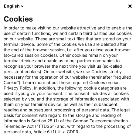
English
Suchbegriff eingeben
Suche
Suche sch
Blogs
Cookies
Blogs
Steuern & Recht
steuern + recht aktuell, Ausg
In order to make visiting our website attractive and to enable the
use of certain functions, we and certain third parties use cookies
on our website. These are small text files that are stored on your
steuern + recht aktuell,
terminal device. Some of the cookies we use are deleted after
the end of the browser session, i.e. after you close your browser
Ausgabe 2, 13. Januar 2022
(so-called session cookies). Other cookies remain on your
terminal device and enable us or our partner companies to
recognise your browser the next time you visit us (so-called
persistent cookies). On our website, we use Cookies strictly
necessary for the operation of our website (hereinafter “required
13. Januar 2022
1 Minute Lesezeit
Cookie”). Learn more about these required Cookies on our
Privacy Policy. In addition, the following cookie categories are
PDF erstellen
Auf LinkedIn teilen
Auf Xing teilen
Per E-Mail teilen
Link kopieren
used if you give your consent. The consent includes all cookies
selected by you and the storage of information associated with
them on your terminal device, as well as their subsequent
reading and subsequent processing of personal data. The legal
basis for consent with regard to the storage and reading of
Neues aus den Bereichen Gesetzgebung,
information is Section 25 (1) of the German Telecommunication-
Telemedia- Act ("TTDSG") and, with regard to the processing of
Finanzverwaltung und Rechtsprechung.
personal data, Article 6 (1) lit. a GDPR.