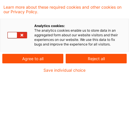
Learn more about these required cookies and other cookies on
Neues aus der Gesetzgebung &
our Privacy Policy.
Finanzverwaltung
Analytics cookies:
The analytics cookies enable us to store data in an
aggregated form about our website visitors and their
BMF: Weitere Anwendungsfragen zum
experiences on our website. We use this data to fix
bugs and improve the experience for all visitors.
Investmentsteuergesetz 2018
Agree to all
Reject all
Aktuelle Rechtsprechung
Save individual choice
BFH-Entscheidungen, veröffentlicht am 12.
Januar 2023
Weitere Veröffentlichungen vom Tage
Anwendung der Hinzurechnungsbesteuerung bei
treuhänderischer Beteiligung an einer
Zwischengesellschaft