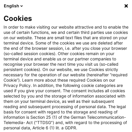
English
Suchbegriff eingeben
Suche
Suche sch
Blogs
Cookies
Blogs
Steuern & Recht
steuern + recht aktuell, Ausg
In order to make visiting our website attractive and to enable the
use of certain functions, we and certain third parties use cookies
on our website. These are small text files that are stored on your
steuern + recht aktuell,
terminal device. Some of the cookies we use are deleted after
the end of the browser session, i.e. after you close your browser
Ausgabe 1, 12. Januar 2022
(so-called session cookies). Other cookies remain on your
terminal device and enable us or our partner companies to
recognise your browser the next time you visit us (so-called
persistent cookies). On our website, we use Cookies strictly
necessary for the operation of our website (hereinafter “required
12. Januar 2023
1 Minute Lesezeit
Cookie”). Learn more about these required Cookies on our
Privacy Policy. In addition, the following cookie categories are
PDF erstellen
Auf LinkedIn teilen
Auf Xing teilen
Per E-Mail teilen
Link kopieren
used if you give your consent. The consent includes all cookies
selected by you and the storage of information associated with
them on your terminal device, as well as their subsequent
reading and subsequent processing of personal data. The legal
basis for consent with regard to the storage and reading of
Neues aus den Bereichen Gesetzgebung,
information is Section 25 (1) of the German Telecommunication-
Telemedia- Act ("TTDSG") and, with regard to the processing of
Finanzverwaltung und Rechtsprechung.
personal data, Article 6 (1) lit. a GDPR.