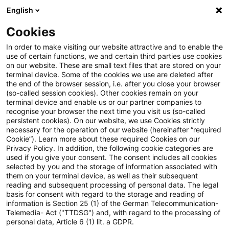
English
Suchbegriff eingeben
Suche
Suche sch
Blogs
Cookies
Blogs
Steuern & Recht
steuern + recht aktuell, Ausg
In order to make visiting our website attractive and to enable the
use of certain functions, we and certain third parties use cookies
on our website. These are small text files that are stored on your
steuern + recht aktuell,
terminal device. Some of the cookies we use are deleted after
the end of the browser session, i.e. after you close your browser
Ausgabe 26 vom 6. Juli 2023
(so-called session cookies). Other cookies remain on your
terminal device and enable us or our partner companies to
recognise your browser the next time you visit us (so-called
persistent cookies). On our website, we use Cookies strictly
necessary for the operation of our website (hereinafter “required
06. Juli 2023
1 Minute Lesezeit
Cookie”). Learn more about these required Cookies on our
Privacy Policy. In addition, the following cookie categories are
PDF erstellen
Auf LinkedIn teilen
Auf Xing teilen
Per E-Mail teilen
Link kopieren
used if you give your consent. The consent includes all cookies
selected by you and the storage of information associated with
them on your terminal device, as well as their subsequent
reading and subsequent processing of personal data. The legal
basis for consent with regard to the storage and reading of
Neues aus den Bereichen Gesetzgebung,
information is Section 25 (1) of the German Telecommunication-
Telemedia- Act ("TTDSG") and, with regard to the processing of
Finanzverwaltung und Rechtsprechung.
personal data, Article 6 (1) lit. a GDPR.