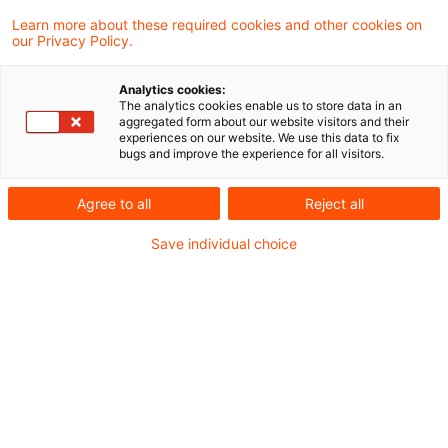
Learn more about these required cookies and other cookies on
Neues aus der Gesetzgebung &
our Privacy Policy.
Finanzverwaltung
Analytics cookies:
The analytics cookies enable us to store data in an
aggregated form about our website visitors and their
BMF: Plattformen-Steuertransparenzgesetz:
experiences on our website. We use this data to fix
bugs and improve the experience for all visitors.
Angabe zur Kennung des Finanzkontos
Agree to all
Reject all
Aktuelle Rechtsprechung
Save individual choice
BFH-Entscheidungen, veröffentlicht am 6. Juli
2023
Weitere Veröffentlichungen vom Tage
Erweiterte Kürzung: Keine teleologische
Reduktion im Fall von Sondervergütungen an
nicht der Gewerbesteuer unterliegende