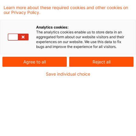
Finanzverwaltung und Rechtsprechung.
Learn more about these required cookies and other cookies on
our Privacy Policy.
Neues aus der Gesetzgebung &
Analytics cookies:
Finanzverwaltung
The analytics cookies enable us to store data in an
aggregated form about our website visitors and their
experiences on our website. We use this data to fix
bugs and improve the experience for all visitors.
BMF: Übertragung von Assets eines
Investmentfonds im Rahmen einer Abspaltung
Agree to all
Reject all
Save individual choice
Aktuelle Rechtsprechung
BFH-Entscheidungen, veröffentlicht am 31.
August 2023
Weitere Veröffentlichungen vom Tage
BVerfG: Unzulässige Richtervorlage zur
steuerlichen Bewertung von