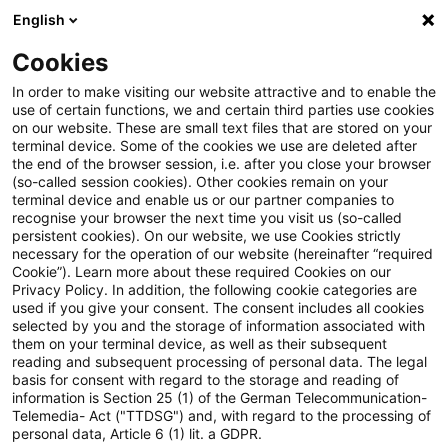
English
Suchbegriff eingeben
Suche
Suche sch
Blogs
Cookies
Blogs
Steuern & Recht
steuern + recht aktuell, Aus
In order to make visiting our website attractive and to enable the
use of certain functions, we and certain third parties use cookies
on our website. These are small text files that are stored on your
steuern + recht aktuell,
terminal device. Some of the cookies we use are deleted after
the end of the browser session, i.e. after you close your browser
Ausgabe 34 vom 31. August
(so-called session cookies). Other cookies remain on your
terminal device and enable us or our partner companies to
2023
recognise your browser the next time you visit us (so-called
persistent cookies). On our website, we use Cookies strictly
necessary for the operation of our website (hereinafter “required
Cookie”). Learn more about these required Cookies on our
Privacy Policy. In addition, the following cookie categories are
31. August 2023
1 Minute Lesezeit
used if you give your consent. The consent includes all cookies
selected by you and the storage of information associated with
PDF erstellen
Auf LinkedIn teilen
Auf Xing teilen
Per E-Mail teilen
Link kopieren
them on your terminal device, as well as their subsequent
reading and subsequent processing of personal data. The legal
basis for consent with regard to the storage and reading of
information is Section 25 (1) of the German Telecommunication-
Telemedia- Act ("TTDSG") and, with regard to the processing of
Neues aus den Bereichen Gesetzgebung,
personal data, Article 6 (1) lit. a GDPR.