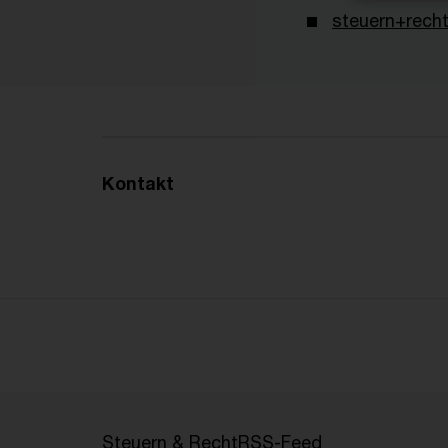
steuern+recht
Kontakt
Steuern & Recht
RSS-Feed