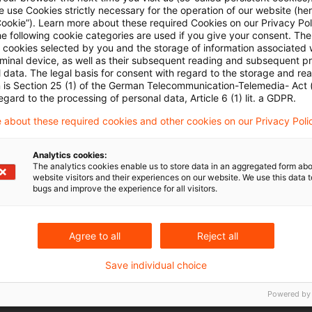
ngen
 use Cookies strictly necessary for the operation of our website (her
Cookie”). Learn more about these required Cookies on our Privacy Poli
he following cookie categories are used if you give your consent. Th
antelaktiengesellschaft: SPACs nach deutschem Rec
ll cookies selected by you and the storage of information associated
rminal device, as well as their subsequent reading and subsequent p
 data. The legal basis for consent with regard to the storage and re
n is Section 25 (1) of the German Telecommunication-Telemedia- Act
egard to the processing of personal data, Article 6 (1) lit. a GDPR.
 about these required cookies and other cookies on our Privacy Poli
& Legal PS – Frankfurt am Main
Analytics cookies:
tuell_1_Januar_2024 (1).pdf
The analytics cookies enable us to store data in an aggregated form abo
website visitors and their experiences on our website. We use this data to
bugs and improve the experience for all visitors.
Agree to all
Reject all
Save individual choice
Schlagwörter
Powered by