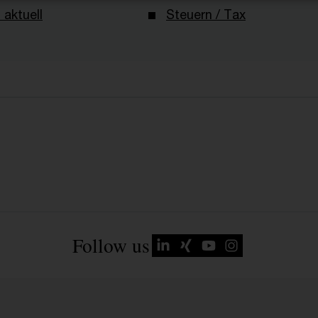
 aktuell
Steuern / Tax
Follow us