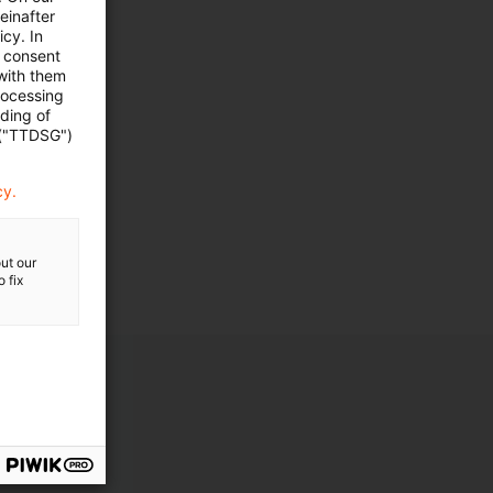
einafter
cy. In
e consent
ht
 with them
rocessing
ading of
 ("TTDSG")
cy.
ut our
 fix