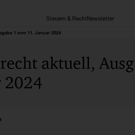
en
Steuern & Recht
Newsletter
usgabe 1 vom 11. Januar 2024
recht aktuell, Aus
r 2024
t