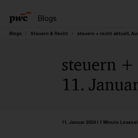
Suchbegriff eingeb
Blogs
Blogs
Steuern & Recht
steuern + recht aktuell, A
steuern + 
11. Janua
11. Januar 2024
1 Minute Lesezei