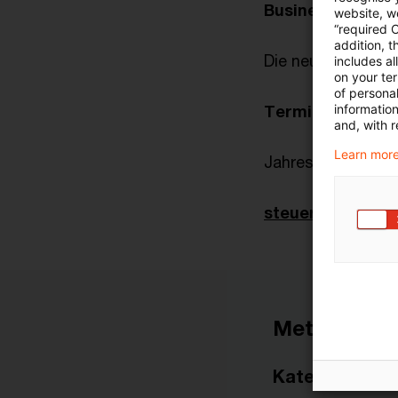
Business Meldu
website, we
“required 
addition, t
Die neue Börsenm
includes a
on your te
of personal
informatio
Terminplaner
and, with r
Learn more
Jahrestagung Tax 
steuern_recht_ak
Metadaten
Kategorien