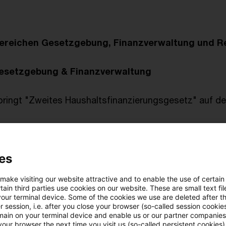
ereichen Gesetzgebung, Finanzverwaltung und R
esetzgebung & Finanzverwaltung
bringt "Zweites Haushaltsfinanzierungsgesetz" auf 
prechung
es
n, veröffentlicht am 11. Januar 2024
tlichungen vom Tage
 make visiting our website attractive and to enable the use of certain
i börsennotierten "hybriden" Anleihen
ain third parties use cookies on our website. These are small text fil
your terminal device. Some of the cookies we use are deleted after t
steuerpflicht des Verwaltungsratsmitglieds einer lu
 session, i.e. after you close your browser (so-called session cookie
main on your terminal device and enable us or our partner companies
our browser the next time you visit us (so-called persistent cookies)