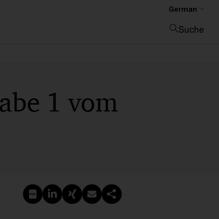
German
Suche
Suche schließen
gabe 1 vom
PDF erstellen
Auf LinkedIn teilen
Auf Xing teilen
Per E-Mail teilen
Link kopieren