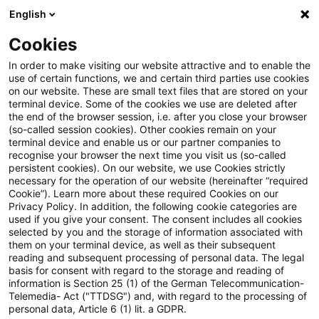
English
Suchbegriff eingeben
Suche
Suche sch
Blogs
Cookies
Blogs
Steuern & Recht
steuern + recht aktuell, Aus
In order to make visiting our website attractive and to enable the
use of certain functions, we and certain third parties use cookies
on our website. These are small text files that are stored on your
steuern + recht aktuell,
terminal device. Some of the cookies we use are deleted after
the end of the browser session, i.e. after you close your browser
Ausgabe 3 vom 25. Januar 2024
(so-called session cookies). Other cookies remain on your
terminal device and enable us or our partner companies to
recognise your browser the next time you visit us (so-called
persistent cookies). On our website, we use Cookies strictly
necessary for the operation of our website (hereinafter “required
25. Januar 2024
1 Minute Lesezeit
Cookie”). Learn more about these required Cookies on our
Privacy Policy. In addition, the following cookie categories are
PDF erstellen
Auf LinkedIn teilen
Auf Xing teilen
Per E-Mail teilen
Link kopieren
used if you give your consent. The consent includes all cookies
selected by you and the storage of information associated with
them on your terminal device, as well as their subsequent
reading and subsequent processing of personal data. The legal
basis for consent with regard to the storage and reading of
Neues aus den Bereichen Gesetzgebung,
information is Section 25 (1) of the German Telecommunication-
Telemedia- Act ("TTDSG") and, with regard to the processing of
Finanzverwaltung und Rechtsprechung.
personal data, Article 6 (1) lit. a GDPR.