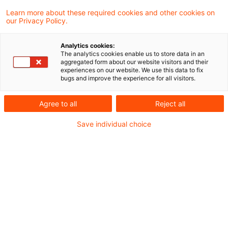
Learn more about these required cookies and other cookies on
Neues aus der Gesetzgebung &
our Privacy Policy.
Finanzverwaltung
Analytics cookies:
The analytics cookies enable us to store data in an
aggregated form about our website visitors and their
BMF: Entgelt von dritter Seite bei Zahlung eines
experiences on our website. We use this data to fix
bugs and improve the experience for all visitors.
Gerätebonus durch ein Mobilfunkunternehmen
für die Abgabe eines Endgeräts durch den
Agree to all
Reject all
Vermittler eines Mobilfunkvertrags
Save individual choice
Aktuelle Rechtsprechung
BFH-Entscheidungen, veröffentlicht am 25.
Januar 2024
Weitere Veröffentlichungen vom Tage
Gewerbesteuerrechtliche Hinzurechnung von