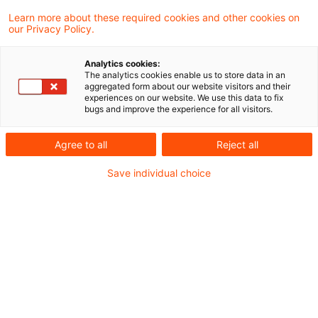
Learn more about these required cookies and other cookies on
Neues aus der Gesetzgebung &
our Privacy Policy.
Finanzverwaltung
Analytics cookies:
The analytics cookies enable us to store data in an
aggregated form about our website visitors and their
Steuerthemen im Koalitionsvertrag zwischen
experiences on our website. We use this data to fix
bugs and improve the experience for all visitors.
CDU, CSU und SPD
Agree to all
Reject all
Aktuelle Rechtsprechung
Save individual choice
BFH-Entscheidungen, veröffentlicht am 10. April
2025
Weitere Veröffentlichungen vom Tage
Organschaft und atypisch stille Beteiligung
Formwechsel als Veräußerung im Sinne der
Regelung über den Einbringungsgewinn II