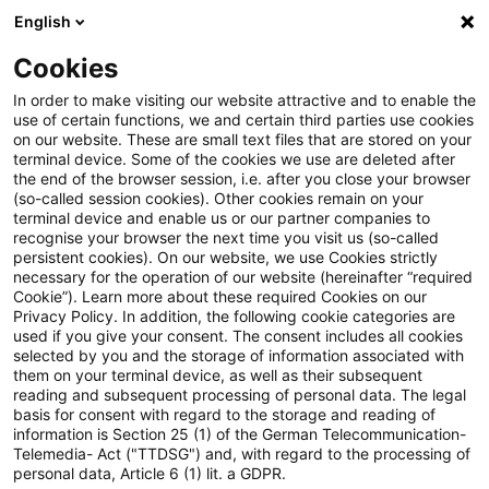
English
Suchbegriff eingeben
Suche
Suche sch
Blogs
Cookies
Blogs
Steuern & Recht
steuern + recht aktuell, Ausg
In order to make visiting our website attractive and to enable the
use of certain functions, we and certain third parties use cookies
on our website. These are small text files that are stored on your
steuern + recht aktuell,
terminal device. Some of the cookies we use are deleted after
the end of the browser session, i.e. after you close your browser
Ausgabe 14 vom 10. April 2025
(so-called session cookies). Other cookies remain on your
terminal device and enable us or our partner companies to
recognise your browser the next time you visit us (so-called
persistent cookies). On our website, we use Cookies strictly
necessary for the operation of our website (hereinafter “required
10. April 2025
1 Minute Lesezeit
Cookie”). Learn more about these required Cookies on our
Privacy Policy. In addition, the following cookie categories are
PDF erstellen
Auf LinkedIn teilen
Auf Xing teilen
Per E-Mail teilen
Link kopieren
used if you give your consent. The consent includes all cookies
selected by you and the storage of information associated with
them on your terminal device, as well as their subsequent
reading and subsequent processing of personal data. The legal
basis for consent with regard to the storage and reading of
Neues aus den Bereichen Gesetzgebung,
information is Section 25 (1) of the German Telecommunication-
Telemedia- Act ("TTDSG") and, with regard to the processing of
Finanzverwaltung und Rechtsprechung.
personal data, Article 6 (1) lit. a GDPR.