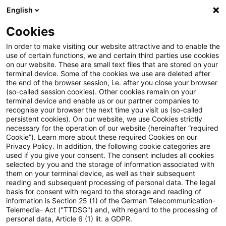
English
Suchbegriff eingeben
Suche
Suche sch
Blogs
Cookies
Blogs
Steuern & Recht
steuern + recht aktuell, Aus
In order to make visiting our website attractive and to enable the
use of certain functions, we and certain third parties use cookies
on our website. These are small text files that are stored on your
steuern + recht aktuell,
terminal device. Some of the cookies we use are deleted after
the end of the browser session, i.e. after you close your browser
Ausgabe 32 vom 14. August
(so-called session cookies). Other cookies remain on your
terminal device and enable us or our partner companies to
2025
recognise your browser the next time you visit us (so-called
persistent cookies). On our website, we use Cookies strictly
necessary for the operation of our website (hereinafter “required
Cookie”). Learn more about these required Cookies on our
Privacy Policy. In addition, the following cookie categories are
14. August 2025
1 Minute Lesezeit
used if you give your consent. The consent includes all cookies
selected by you and the storage of information associated with
PDF erstellen
Auf LinkedIn teilen
Auf Xing teilen
Per E-Mail teilen
Link kopieren
them on your terminal device, as well as their subsequent
reading and subsequent processing of personal data. The legal
basis for consent with regard to the storage and reading of
information is Section 25 (1) of the German Telecommunication-
Telemedia- Act ("TTDSG") and, with regard to the processing of
Neues aus den Bereichen Gesetzgebung,
personal data, Article 6 (1) lit. a GDPR.