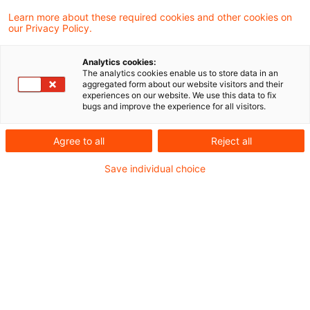
Finanzverwaltung und Rechtsprechung.
Learn more about these required cookies and other cookies on
our Privacy Policy.
Neues aus der Gesetzgebung &
Analytics cookies:
Finanzverwaltung
The analytics cookies enable us to store data in an
aggregated form about our website visitors and their
experiences on our website. We use this data to fix
bugs and improve the experience for all visitors.
BMF: Umsatzsteuerliche Einordnung von
Umsätzen aus Online-
Agree to all
Reject all
Veranstaltungsdienstleistungen
Save individual choice
Aktuelle Rechtsprechung
BFH-Entscheidungen, veröffentlicht am 14.
August 2025
Weitere Veröffentlichungen vom Tage
BVerfG: Gesetzliche Regelungen zur