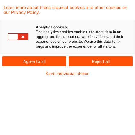
Finanzverwaltung und Rechtsprechung
Learn more about these required cookies and other cookies on
our Privacy Policy.
Neues aus Gesetzgebung und
Analytics cookies:
Finanzverwaltung
The analytics cookies enable us to store data in an
aggregated form about our website visitors and their
experiences on our website. We use this data to fix
bugs and improve the experience for all visitors.
GlE: Aufhebung der gleich lautenden Erlasse der
obersten Finanzbehörden der Länder vom 1.
Agree to all
Reject all
Oktober 2020, BStBl I S. 1032
Save individual choice
Aktuelle Rechtsprechung
Zweimalige Festsetzung von
Grunderwerbsteuer für den Erwerb von
Gesellschaftsanteilen beim Auseinanderfallen
von sogenanntem Signing und Closing