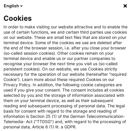
English
Suchbegriff eingeben
Suche
Suche sch
Blogs
Cookies
Blogs
Steuern & Recht
steuern + recht aktuell, Aus
In order to make visiting our website attractive and to enable the
use of certain functions, we and certain third parties use cookies
on our website. These are small text files that are stored on your
steuern + recht aktuell,
terminal device. Some of the cookies we use are deleted after
the end of the browser session, i.e. after you close your browser
Ausgabe 45 vom 13. November
(so-called session cookies). Other cookies remain on your
terminal device and enable us or our partner companies to
2025
recognise your browser the next time you visit us (so-called
persistent cookies). On our website, we use Cookies strictly
necessary for the operation of our website (hereinafter “required
Cookie”). Learn more about these required Cookies on our
Privacy Policy. In addition, the following cookie categories are
13. November 2025
1 Minute Lesezeit
used if you give your consent. The consent includes all cookies
selected by you and the storage of information associated with
PDF erstellen
Auf LinkedIn teilen
Auf Xing teilen
Per E-Mail teilen
Link kopieren
them on your terminal device, as well as their subsequent
reading and subsequent processing of personal data. The legal
basis for consent with regard to the storage and reading of
information is Section 25 (1) of the German Telecommunication-
Telemedia- Act ("TTDSG") and, with regard to the processing of
Neues aus den Bereichen Gesetzgebung,
personal data, Article 6 (1) lit. a GDPR.