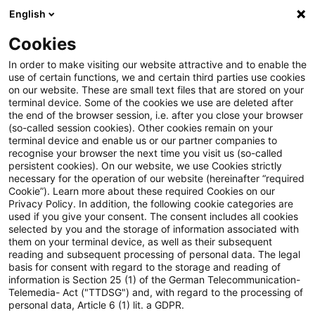
English
Suchbegriff eingeben
Suche
Suche sch
Blogs
Cookies
Blogs
Steuern & Recht
Workforce Newsflash, Ausgab
In order to make visiting our website attractive and to enable the
use of certain functions, we and certain third parties use cookies
on our website. These are small text files that are stored on your
Workforce Newsflash, Ausgabe
terminal device. Some of the cookies we use are deleted after
the end of the browser session, i.e. after you close your browser
4, Dezember 2025
(so-called session cookies). Other cookies remain on your
terminal device and enable us or our partner companies to
recognise your browser the next time you visit us (so-called
persistent cookies). On our website, we use Cookies strictly
necessary for the operation of our website (hereinafter “required
16. Dezember 2025
1 Minute Lesezeit
Cookie”). Learn more about these required Cookies on our
Privacy Policy. In addition, the following cookie categories are
PDF erstellen
Auf LinkedIn teilen
Auf Xing teilen
Per E-Mail teilen
Link kopieren
used if you give your consent. The consent includes all cookies
selected by you and the storage of information associated with
them on your terminal device, as well as their subsequent
reading and subsequent processing of personal data. The legal
basis for consent with regard to the storage and reading of
Aktuelle Informationen aus dem Bereich
information is Section 25 (1) of the German Telecommunication-
Telemedia- Act ("TTDSG") and, with regard to the processing of
Lohnsteuer
personal data, Article 6 (1) lit. a GDPR.