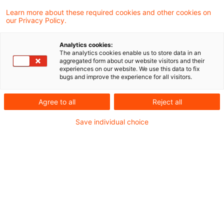
Learn more about these required cookies and other cookies on
Änderungen im Doppelbesteuerungsabkommen
our Privacy Policy.
zwischen Deutschland und den Niederlanden
Analytics cookies:
bei grenzüber­schreitender Tätigkeit
The analytics cookies enable us to store data in an
aggregated form about our website visitors and their
experiences on our website. We use this data to fix
bugs and improve the experience for all visitors.
Workforce Transformation Newsflash
,
Ausgabe 4, Dezember 2025
Agree to all
Reject all
Save individual choice
Workforce Transformation Newsflash
,
Issue 4, December 2025, english
Metadaten
Kategorien