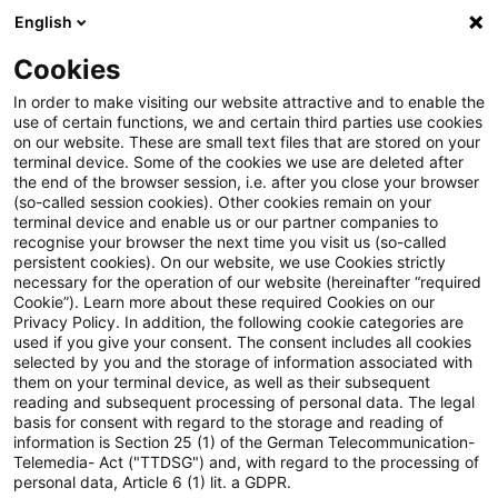
English
Suchbegriff eingeben
Suche
Suche sch
Blogs
Cookies
Blogs
Steuern & Recht
steuern + recht aktuell, Aus
In order to make visiting our website attractive and to enable the
use of certain functions, we and certain third parties use cookies
on our website. These are small text files that are stored on your
steuern + recht aktuell,
terminal device. Some of the cookies we use are deleted after
the end of the browser session, i.e. after you close your browser
Ausgabe 1 vom 8. Januar 2026
(so-called session cookies). Other cookies remain on your
terminal device and enable us or our partner companies to
recognise your browser the next time you visit us (so-called
persistent cookies). On our website, we use Cookies strictly
necessary for the operation of our website (hereinafter “required
08. Januar 2026
1 Minute Lesezeit
Cookie”). Learn more about these required Cookies on our
Privacy Policy. In addition, the following cookie categories are
PDF erstellen
Auf LinkedIn teilen
Auf Xing teilen
Per E-Mail teilen
Link kopieren
used if you give your consent. The consent includes all cookies
selected by you and the storage of information associated with
them on your terminal device, as well as their subsequent
reading and subsequent processing of personal data. The legal
basis for consent with regard to the storage and reading of
Neues aus den Bereichen Gesetzgebung,
information is Section 25 (1) of the German Telecommunication-
Telemedia- Act ("TTDSG") and, with regard to the processing of
Finanzverwaltung und Rechtsprechung
personal data, Article 6 (1) lit. a GDPR.