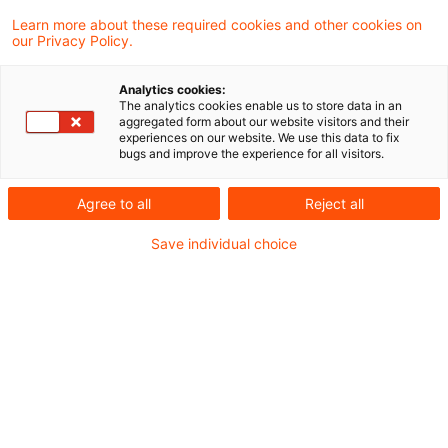
Learn more about these required cookies and other cookies on
Neues aus Gesetzgebung und
our Privacy Policy.
Finanzverwaltung
Analytics cookies:
The analytics cookies enable us to store data in an
aggregated form about our website visitors and their
Pillar 2: Side-by-Side Package der OECD
experiences on our website. We use this data to fix
bugs and improve the experience for all visitors.
veröffentlicht
Neues BMF-Schreiben zur Auslegung von
Agree to all
Reject all
Abkommen zur Vermeidung der
Save individual choice
Doppelbesteuerung
Aktuelle Rechtsprechung
Werterhöhung von Anteilen an einer
Kapitalgesellschaft als Schenkung
Behandlung von GmbH-Anteilen des