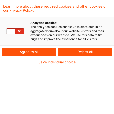
Learn more about these required cookies and other cookies on
Neues aus Gesetzgebung und
our Privacy Policy.
Finanzverwaltung
Analytics cookies:
The analytics cookies enable us to store data in an
aggregated form about our website visitors and their
BMF: Körperschaftsteuerliche Organschaft
experiences on our website. We use this data to fix
bugs and improve the experience for all visitors.
unter Beteiligung einer Kapitalgesellschaft mit
atypischer stiller Beteiligung
Agree to all
Reject all
Save individual choice
Aktuelle Rechtsprechung
Steuerstundungsmodell gemäß § 15b EStG: Zur
Rolle des Gründungsgesellschafters und zur
Relevanz von Verlusten aus der
Inanspruchnahme eines
Investitionsabzugsbetrags gemäß § 7g Abs. 1