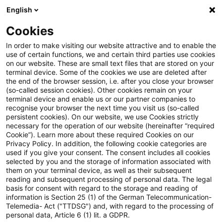
English
Suchbegriff eingeben
Suche
Suche sch
Blogs
Cookies
Blogs
Steuern & Recht
steuern + recht aktuell, Aus
In order to make visiting our website attractive and to enable the
use of certain functions, we and certain third parties use cookies
on our website. These are small text files that are stored on your
steuern + recht aktuell,
terminal device. Some of the cookies we use are deleted after
the end of the browser session, i.e. after you close your browser
Ausgabe 2 vom 15. Januar 2026
(so-called session cookies). Other cookies remain on your
terminal device and enable us or our partner companies to
recognise your browser the next time you visit us (so-called
persistent cookies). On our website, we use Cookies strictly
necessary for the operation of our website (hereinafter “required
15. Januar 2026
1 Minute Lesezeit
Cookie”). Learn more about these required Cookies on our
Privacy Policy. In addition, the following cookie categories are
PDF erstellen
Auf LinkedIn teilen
Auf Xing teilen
Per E-Mail teilen
Link kopieren
used if you give your consent. The consent includes all cookies
selected by you and the storage of information associated with
them on your terminal device, as well as their subsequent
reading and subsequent processing of personal data. The legal
basis for consent with regard to the storage and reading of
Neues aus den Bereichen Gesetzgebung,
information is Section 25 (1) of the German Telecommunication-
Telemedia- Act ("TTDSG") and, with regard to the processing of
Finanzverwaltung und Rechtsprechung
personal data, Article 6 (1) lit. a GDPR.