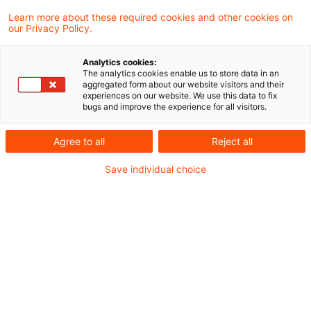
zentrale methodische Lücken bei Scope 3,
Learn more about these required cookies and other cookies on
our Privacy Policy.
Kategorie 15 und schafft die Grundlage für
präziseres Reporting und wirksamere
Analytics cookies:
The analytics cookies enable us to store data in an
Portfoliosteuerung in Banken und
aggregated form about our website visitors and their
experiences on our website. We use this data to fix
Versicherungen.
bugs and improve the experience for all visitors.
Der aktualisierte PCAF-Standard ergänzt neue
Agree to all
Reject all
Methoden zur Erfassung von finanzierten
Save individual choice
Emissionen und nimmt Anpassungen der
bestehenden Methoden vor. Die umfassendere
und präzisere Erfassung der finanzierten
Emissionen ermöglicht neben einem
sachgerechten Bild in der Berichterstattung
auch steuerungsrelevante Einblicke in die