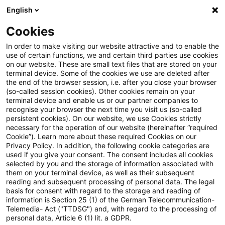
English
Suchbegriff eingeben
Suche
Suche sch
Blogs
Cookies
Blogs
Sustainability
PCAF 2025: Was sich beim Standa
In order to make visiting our website attractive and to enable the
use of certain functions, we and certain third parties use cookies
on our website. These are small text files that are stored on your
PCAF 2025: Was sich beim
terminal device. Some of the cookies we use are deleted after
the end of the browser session, i.e. after you close your browser
Standard für finanzierte
(so-called session cookies). Other cookies remain on your
terminal device and enable us or our partner companies to
Emissionen (Part A) jetzt ändert
recognise your browser the next time you visit us (so-called
persistent cookies). On our website, we use Cookies strictly
necessary for the operation of our website (hereinafter “required
Cookie”). Learn more about these required Cookies on our
Privacy Policy. In addition, the following cookie categories are
18. Dezember 2025
8 Minuten Lesezeit
used if you give your consent. The consent includes all cookies
selected by you and the storage of information associated with
PDF erstellen
Auf LinkedIn teilen
Auf Xing teilen
Per E-Mail teilen
Link kopieren
them on your terminal device, as well as their subsequent
reading and subsequent processing of personal data. The legal
basis for consent with regard to the storage and reading of
information is Section 25 (1) of the German Telecommunication-
Telemedia- Act ("TTDSG") and, with regard to the processing of
Der aktualisierte PCAF-Standard schließt
personal data, Article 6 (1) lit. a GDPR.