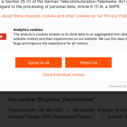
n is Section 25 (1) of the German Telecommunication-Telemedia- Act
Originaldatum
30. Juni 2026
Kategorien
Energie- & U
egard to the processing of personal data, Article 6 (1) lit. a GDPR.
Climate Change, Biogas, ESG, Sustainabil ...
Autor:in
M
 about these required cookies and other cookies on our Privacy Poli
Analytics cookies:
5th International Sustainable Financ
The analytics cookies enable us to store data in an aggregated form abo
website visitors and their experiences on our website. We use this data to
bugs and improve the experience for all visitors.
Key Takeaways
Originaldatum
15. Juni 2026
Kategorien
Sustainable F
EU-Klimapolitik, ESG, Sustainable Financ ...
Autor:in
Chr
Agree to all
Reject all
Save individual choice
Wie nutzen Unternehmen den freiwill
Powered by
Aus unserer Blogreihe „Nachweisbar“
Originaldatum
28. Mai 2026
Kategorien
Energie- & Um
Climate Change, ESG, Sustainable Finance ...
Autor:in