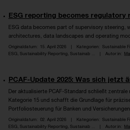
ESG reporting becomes regulatory re
ESG data becomes part of supervisory steering, wit
architectures, data landscapes and operating mo
Originaldatum
15. April 2026
Kategorien
Sustainable F
ESG, Sustainability Reporting, Sustainab ...
Autor:in
Ma
PCAF-Update 2025: Was sich jetzt än
Der aktualisierte PCAF-Standard schließt zentral
Kategorie 15 und schafft die Grundlage für präzi
Portfoliosteuerung für Banken und Versicherungen
Originaldatum
02. April 2026
Kategorien
Sustainable F
ESG, Sustainability Reporting, Sustainab ...
Autor:in
Ma