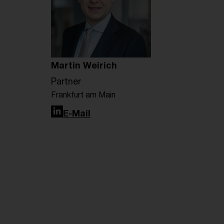
Martin Weirich
Partner
Frankfurt am Main
LinkedIn
E-Mail