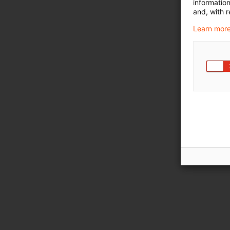
informatio
and, with r
Learn more