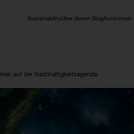
en
Sustainability
Über diesen Blog
Autor:innen
emen auf der Nachhaltigkeitsagenda.