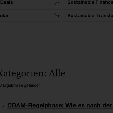
 Deals
Sustainable Financ
ular
Sustainable Transf
Kategorien: Alle
8 Ergebnisse gefunden
CBAM-Regelphase: Wie es nach der