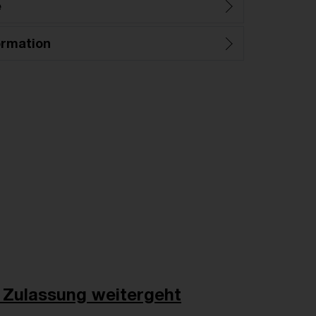
e
ormation
 Zulassung weitergeht