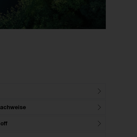
nachweise
off