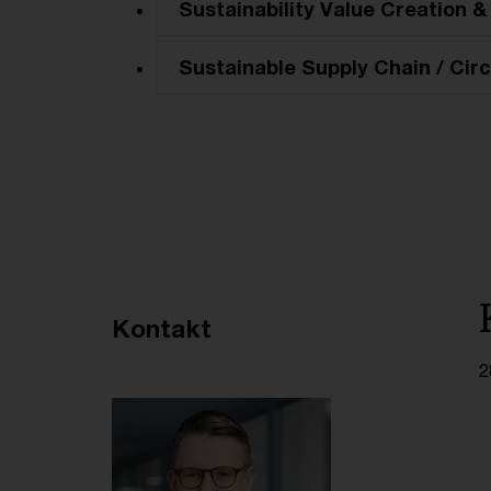
Sustainability Value Creation &
Sustainable Supply Chain / Circ
Empfohlene Artikel
Kontakt
2