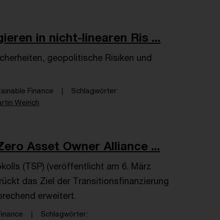
ren in nicht-linearen Ris ...
erheiten, geopolitische Risiken und
tainable Finance
Schlagwörter
rtin Weirich
ero Asset Owner Alliance ...
kolls (TSP) (veröffentlicht am 6. März
ückt das Ziel der Transitionsfinanzierung
prechend erweitert.
Finance
Schlagwörter