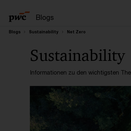
Suchbegriff eingeb
Blogs
Blogs
Sustainability
Net Zero
Sustainability
Informationen zu den wichtigsten Th