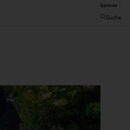
German
Suche
Suche schließen