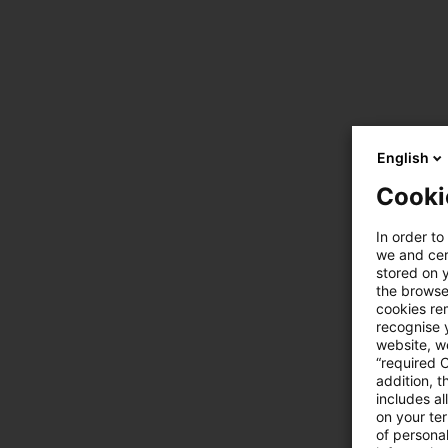
English
Cooki
In order to
we and cert
stored on 
the browser
cookies re
recognise y
website, we
“required 
addition, t
includes a
on your te
of personal