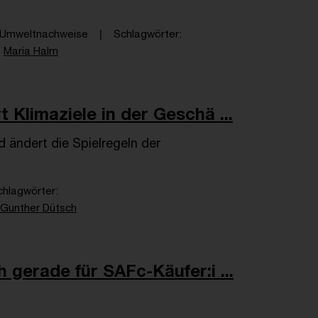
& Umweltnachweise
Schlagwörter
Maria Halm
 Klimaziele in der Geschä ...
 ändert die Spielregeln der
chlagwörter
Gunther Dütsch
 gerade für SAFc-Käufer:i ...