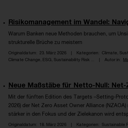
Risikomanagement im Wandel: Navigie
Warum Banken neue Methoden brauchen, um Unsich
strukturelle Brüche zu meistern
Originaldatum
23. März 2026
Kategorien
Climate, Sus
Climate Change, ESG, Sustainability Risk ...
Autor:in
Ma
Neue Maßstäbe für Netto-Null: Net-Z
Mit der fünften Edition des Targets –Setting-Proto
2026) der Net Zero Asset Owner Alliance (NZAOA) r
stärker in den Fokus und der Zielekanon wird ents
Originaldatum
18. März 2026
Kategorien
Sustainable 