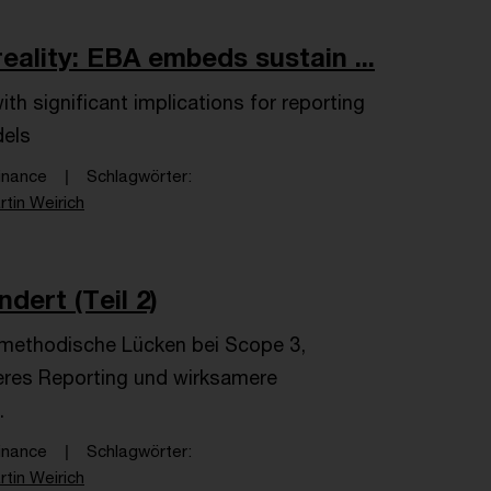
ality: EBA embeds sustain ...
h significant implications for reporting
dels
inance
Schlagwörter
rtin Weirich
dert (Teil 2)
e methodische Lücken bei Scope 3,
seres Reporting und wirksamere
.
inance
Schlagwörter
rtin Weirich