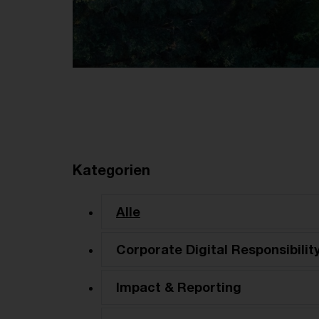
Kategorien
Alle
Corporate Digital Responsibilit
Impact & Reporting