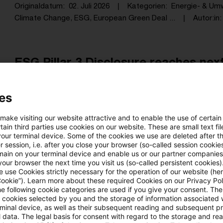
Originaldatum
02. Juli 2026
Kategorien
Energie- & Um
Climate Change, ESG, European Green Deal ...
Autor:in
ESG Pillar 3 Disclosure reaches next 
With the revised ITS on ESG disclosures within Pil
es
restructured the requirements, but defined the m
the integration of ESG into supervisory reporting und
 make visiting our website attractive and to enable the use of certain
ain third parties use cookies on our website. These are small text fil
Originaldatum
01. Juli 2026
Kategorien
Climate, Susta
your terminal device. Some of the cookies we use are deleted after t
ESG, Sustainable Finance (SF), European ...
Autor:in
Ma
 session, i.e. after you close your browser (so-called session cookie
main on your terminal device and enable us or our partner companies
our browser the next time you visit us (so-called persistent cookies)
 use Cookies strictly necessary for the operation of our website (her
Cookie”). Learn more about these required Cookies on our Privacy Poli
Biogas in der THG-Bilanz: Aktueller 
he following cookie categories are used if you give your consent. Th
ll cookies selected by you and the storage of information associated
Aus unserer Blogreihe „Nachweisbar“
rminal device, as well as their subsequent reading and subsequent p
 data. The legal basis for consent with regard to the storage and re