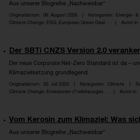
Aus unserer Blogreihe „Nachweisbar“
Originaldatum
06. August 2026
Kategorien
Energie- 
Climate Change, ESG, European Green Deal ...
Autor:in
Der SBTi CNZS Version 2.0 verankert
Der neue Corporate Net-Zero Standard ist da – und
Klimazielsetzung grundlegend.
Originaldatum
30. Juli 2026
Kategorien
Climate
S
Climate Change, Emissionen (Treibhausgas ...
Autor:in
Vom Kerosin zum Klimaziel: Was sich
Aus unserer Blogreihe „Nachweisbar“