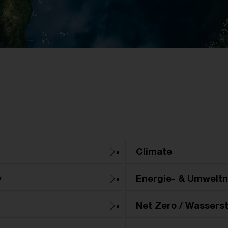
Climate
y
Energie- & Umwelt
Net Zero / Wasserst