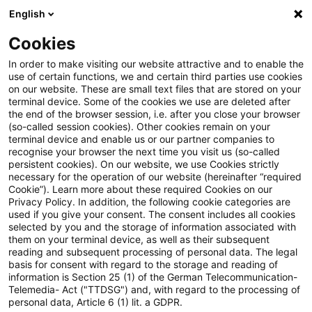
English
Enter search query
Search
Close sea
Blogs
Cookies
Blogs
Auf ein Watt
10. Sektorgutachten Energie de
In order to make visiting our website attractive and to enable the
use of certain functions, we and certain third parties use cookies
on our website. These are small text files that are stored on your
10. Sektorgutachten Energie
terminal device. Some of the cookies we use are deleted after
the end of the browser session, i.e. after you close your browser
der Monopolkommission:
(so-called session cookies). Other cookies remain on your
terminal device and enable us or our partner companies to
Reformen für Strom, Wärme
recognise your browser the next time you visit us (so-called
persistent cookies). On our website, we use Cookies strictly
necessary for the operation of our website (hereinafter “required
und Gas vorgeschlagen
Cookie”). Learn more about these required Cookies on our
Privacy Policy. In addition, the following cookie categories are
used if you give your consent. The consent includes all cookies
selected by you and the storage of information associated with
them on your terminal device, as well as their subsequent
12 November 2025
3 minutes reading time
reading and subsequent processing of personal data. The legal
Create PDF
Share on LinkedIn
Share on Xing
Share via email
Copy link
basis for consent with regard to the storage and reading of
information is Section 25 (1) of the German Telecommunication-
Telemedia- Act ("TTDSG") and, with regard to the processing of
personal data, Article 6 (1) lit. a GDPR.