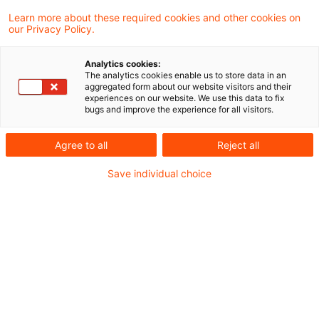
Die Monopolkommission empfiehlt
Learn more about these required cookies and other cookies on
our Privacy Policy.
umfassende Reformen für Strom, Wärme und
Gas. Im Fokus stehen netzorientierte
Analytics cookies:
The analytics cookies enable us to store data in an
Strompreise, mehr Wettbewerb in der
aggregated form about our website visitors and their
experiences on our website. We use this data to fix
Fernwärme und ein strukturierter Rückbau
bugs and improve the experience for all visitors.
der Gasinfrastruktur, wodurch wichtige
Agree to all
Reject all
Weichen für eine effizientere Energiewende
Save individual choice
gestellt werden.
Die Monopolkommission hat am 4. November
2025 ihr aktuelles Sektorgutachten zum Thema
Energie gemäß § 62 Energiewirtschaftsgesetz
veröffentlicht. Darin gibt sie zentrale
Empfehlungen für die zukünftige Ausgestaltung