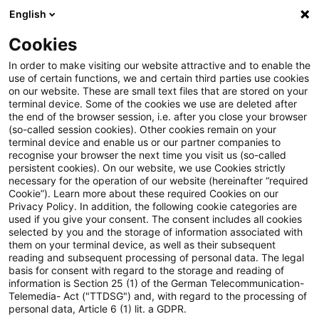
English
Enter search query
Search
Close sea
Blogs
Cookies
Blogs
Auf ein Watt
Konzessionen (Teil 20): BGH zur 
In order to make visiting our website attractive and to enable the
use of certain functions, we and certain third parties use cookies
on our website. These are small text files that are stored on your
Konzessionen (Teil 20): BGH
terminal device. Some of the cookies we use are deleted after
the end of the browser session, i.e. after you close your browser
zur materiellen Präklusion im
(so-called session cookies). Other cookies remain on your
terminal device and enable us or our partner companies to
Hauptsacheverfahren –
recognise your browser the next time you visit us (so-called
persistent cookies). On our website, we use Cookies strictly
necessary for the operation of our website (hereinafter “required
Eilverfahren als abschließende
Cookie”). Learn more about these required Cookies on our
Privacy Policy. In addition, the following cookie categories are
Prüfung von Rügen?
used if you give your consent. The consent includes all cookies
selected by you and the storage of information associated with
them on your terminal device, as well as their subsequent
reading and subsequent processing of personal data. The legal
basis for consent with regard to the storage and reading of
08 June 2026
9 minutes reading time
information is Section 25 (1) of the German Telecommunication-
Create PDF
Share on LinkedIn
Share on Xing
Share via email
Copy link
Telemedia- Act ("TTDSG") and, with regard to the processing of
personal data, Article 6 (1) lit. a GDPR.