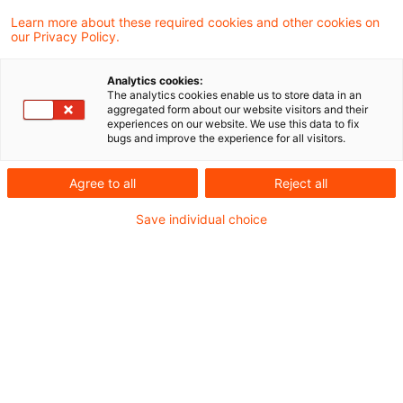
Learn more about these required cookies and other cookies on
our Privacy Policy.
Der BGH hat erstmals entschieden: § 47
Analytics cookies:
Abs. 5 EnWG regelt ein „Eilverfahren eigener
The analytics cookies enable us to store data in an
aggregated form about our website visitors and their
Art". Nach dessen rechtskräftigem
experiences on our website. We use this data to fix
bugs and improve the experience for all visitors.
Abschluss kann der unterlegene Bewerber
dort erfolglos gerügte Rechtsverletzungen
Agree to all
Reject all
nicht erneut zur Begründung einer
Save individual choice
Nichtigkeit anführen.
Sachverhalt
Dem Urteil der BGH vom 13. Januar 2026 (Az.
EnZR 22/24
) lag folgender Sachverhalt
zugrunde: Die Klägerin betrieb nach Beendigung