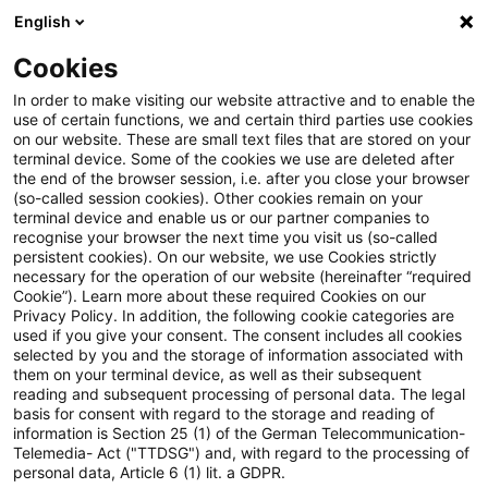
English
Enter search query
Search
Close sea
Blogs
Cookies
Blogs
FS Consulting
Authors
In order to make visiting our website attractive and to enable the
use of certain functions, we and certain third parties use cookies
on our website. These are small text files that are stored on your
terminal device. Some of the cookies we use are deleted after
Andreas Hufenstuhl
the end of the browser session, i.e. after you close your browser
(so-called session cookies). Other cookies remain on your
terminal device and enable us or our partner companies to
recognise your browser the next time you visit us (so-called
Birgitte Ellingsen
persistent cookies). On our website, we use Cookies strictly
necessary for the operation of our website (hereinafter “required
Cookie”). Learn more about these required Cookies on our
Daniel Wildhirt
Privacy Policy. In addition, the following cookie categories are
used if you give your consent. The consent includes all cookies
selected by you and the storage of information associated with
them on your terminal device, as well as their subsequent
David Basten
reading and subsequent processing of personal data. The legal
basis for consent with regard to the storage and reading of
information is Section 25 (1) of the German Telecommunication-
Telemedia- Act ("TTDSG") and, with regard to the processing of
Dirk Kayser
personal data, Article 6 (1) lit. a GDPR.