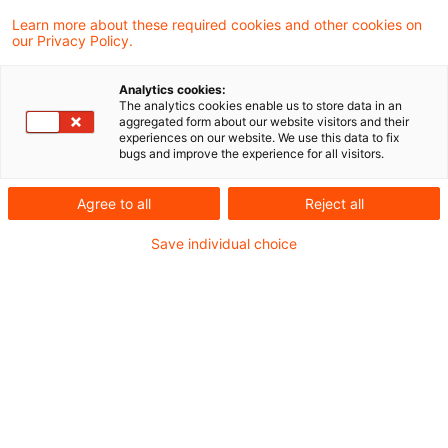
Learn more about these required cookies and other cookies on
Dirk Stemmer
our Privacy Policy.
Analytics cookies:
Filiz Güney
The analytics cookies enable us to store data in an
aggregated form about our website visitors and their
experiences on our website. We use this data to fix
bugs and improve the experience for all visitors.
Frank Waggershauser
Agree to all
Reject all
Gerald Volker Gonsior
Save individual choice
Hicham Kebir
Dr. Holger Kern
Jan P. Otto