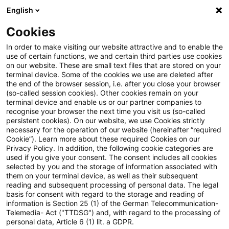
English
Enter search query
Search
Close sea
Blogs
Schnelleinstieg
Cookies
Blogs
PwC Plus
PwC Plus testen: Alles, was Sie wiss
In order to make visiting our website attractive and to enable the
use of certain functions, we and certain third parties use cookies
on our website. These are small text files that are stored on your
PwC Plus testen: Alles, was Sie
terminal device. Some of the cookies we use are deleted after
Freie und gebührenpflichtige Inhalte: Welche
the end of the browser session, i.e. after you close your browser
wissen müssen.
Nutzungsmöglichkeiten haben Sie?
(so-called session cookies). Other cookies remain on your
terminal device and enable us or our partner companies to
recognise your browser the next time you visit us (so-called
persistent cookies). On our website, we use Cookies strictly
necessary for the operation of our website (hereinafter “required
05 May 2026
2 minutes reading time
Gebührenpflichtige Inhalte 30 Tage testen, wie
Cookie”). Learn more about these required Cookies on our
Privacy Policy. In addition, the following cookie categories are
Create PDF
Share on LinkedIn
Share on Xing
Share via email
Copy link
und weshalb?
used if you give your consent. The consent includes all cookies
selected by you and the storage of information associated with
them on your terminal device, as well as their subsequent
reading and subsequent processing of personal data. The legal
basis for consent with regard to the storage and reading of
Wie funktioniert die Registrierung für das
Informationen zum PwC Plus-
information is Section 25 (1) of the German Telecommunication-
Probeabonnement?
Telemedia- Act ("TTDSG") and, with regard to the processing of
Probeabonnement für Finanzdienstleister.
personal data, Article 6 (1) lit. a GDPR.