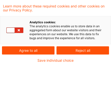
Learn more about these required cookies and other cookies on
Schon gewusst,
our Privacy Policy.
Sie möchten einen Vertrag?
Analytics cookies:
dass PwC Plus freie und kostenpflichtige
The analytics cookies enable us to store data in an
aggregated form about our website visitors and their
Inhalte enthält,
experiences on our website. We use this data to fix
Sie haben weitere Fragen?
bugs and improve the experience for all visitors.
dass Sie den kostenpflichtigen Bereich 30
Agree to all
Reject all
Tage lang mit einem Probeabonnement
Save individual choice
testen können,
wie eine Registrierung für das
Probeabonnement funktioniert und
wie Sie einen Vertrag erhalten?