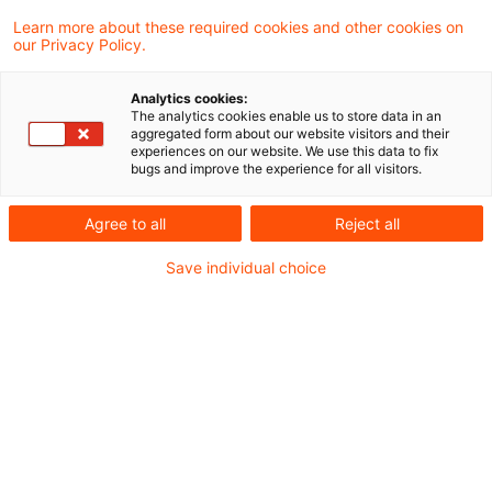
PwC Plus "4Students"
Learn more about these required cookies and other cookies on
our Privacy Policy.
Ein spezielles Angebot für aktuelle und
Analytics cookies:
ehemalige Praktikumskräfte bei FS.
The analytics cookies enable us to store data in an
aggregated form about our website visitors and their
Date of origin
21 July 2026
Categories
experiences on our website. We use this data to fix
bugs and improve the experience for all visitors.
FAQ PwC Plus Research
Keywords
Knowledge Transfer (KT) / Wissenstransfe ...
Agree to all
Reject all
Save individual choice
And the winner is …
Collaborative. Bold. Optimistic. Was heißt
das für unser Wissensmanagement?
Date of origin
30 June 2026
Categories
Knowledge Transfer Services
Keywords
Knowledge Transfer (KT) / Wissenstransfe ...