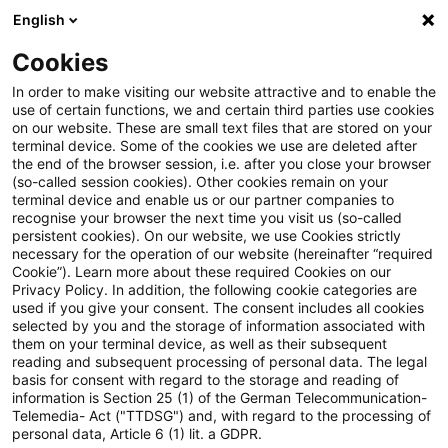
English
Enter search query
Search
Close sea
Blogs
Cookies
Blogs
PwC Plus
Knowledge Transfer (KT) / Wissenst
In order to make visiting our website attractive and to enable the
use of certain functions, we and certain third parties use cookies
PwC Plus
on our website. These are small text files that are stored on your
terminal device. Some of the cookies we use are deleted after
Detailed information on PwC's research platform
the end of the browser session, i.e. after you close your browser
(so-called session cookies). Other cookies remain on your
for regulatory horizon scanning.
terminal device and enable us or our partner companies to
recognise your browser the next time you visit us (so-called
persistent cookies). On our website, we use Cookies strictly
necessary for the operation of our website (hereinafter “required
Cookie”). Learn more about these required Cookies on our
Privacy Policy. In addition, the following cookie categories are
used if you give your consent. The consent includes all cookies
selected by you and the storage of information associated with
Categories: All
them on your terminal device, as well as their subsequent
reading and subsequent processing of personal data. The legal
basis for consent with regard to the storage and reading of
28 Results found
information is Section 25 (1) of the German Telecommunication-
Telemedia- Act ("TTDSG") and, with regard to the processing of
personal data, Article 6 (1) lit. a GDPR.