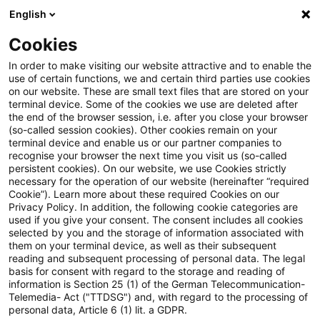
English
Enter search query
Search
Close sea
Blogs
Cookies
Blogs
PwC Plus
Hinterm Horizont geht's weiter...
In order to make visiting our website attractive and to enable the
use of certain functions, we and certain third parties use cookies
on our website. These are small text files that are stored on your
Hinterm Horizont geht's
terminal device. Some of the cookies we use are deleted after
the end of the browser session, i.e. after you close your browser
weiter...
(so-called session cookies). Other cookies remain on your
terminal device and enable us or our partner companies to
recognise your browser the next time you visit us (so-called
persistent cookies). On our website, we use Cookies strictly
necessary for the operation of our website (hereinafter “required
10 September 2024
3 minutes reading time
Cookie”). Learn more about these required Cookies on our
Privacy Policy. In addition, the following cookie categories are
Create PDF
Share on LinkedIn
Share on Xing
Share via email
Copy link
used if you give your consent. The consent includes all cookies
selected by you and the storage of information associated with
them on your terminal device, as well as their subsequent
reading and subsequent processing of personal data. The legal
basis for consent with regard to the storage and reading of
25 Jahre regulatorisches Horizon Scanning
information is Section 25 (1) of the German Telecommunication-
Telemedia- Act ("TTDSG") and, with regard to the processing of
mit PwC Plus und was Sie davon haben.
personal data, Article 6 (1) lit. a GDPR.