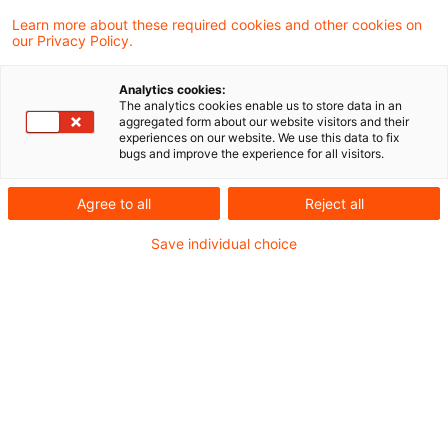
Learn more about these required cookies and other cookies on
Damals
gab es lokale Datenbanken, Bücher,
our Privacy Policy.
Loseblatt-Sammlungen und Amtskontakte, die
Analytics cookies:
belustigt lächelten, wenn man nach ihrer
The analytics cookies enable us to store data in an
aggregated form about our website visitors and their
Netzadresse fragte. Brauchen wir nicht. Wir
experiences on our website. We use this data to fix
bugs and improve the experience for all visitors.
haben die Post.
Agree to all
Reject all
Heute
gibt es Clouds, Online-Portale, Crawler
Save individual choice
und ChatBots, die einen mit Fakenews fluten,
wenn man nicht aufpasst.
Damals
waren die Prüferkoffer groß und
schwer.
Heute
ist (fast) alles im Smartphone dabei.