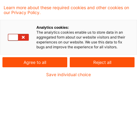
Strategy&
Learn more about these required cookies and other cookies on
our Privacy Policy.
Seit 2018 sind die Assets under
Analytics cookies:
The analytics cookies enable us to store data in an
Management um 56% gestiegen.
aggregated form about our website visitors and their
experiences on our website. We use this data to fix
bugs and improve the experience for all visitors.
Kostenmanagement ist eines der
Hauptfokuspunkte des Managements.
Agree to all
Reject all
Save individual choice
In der Schweiz geht man davon aus, dass
KI jährlich fast 1,5 Mrd. Schweizer
Franken sparen kann
Dies sind nur einige der zentralen Erkenntnisse
aus der aktuellen und sehr informativen
Asset
Management Studie 2024
von Strategy&.