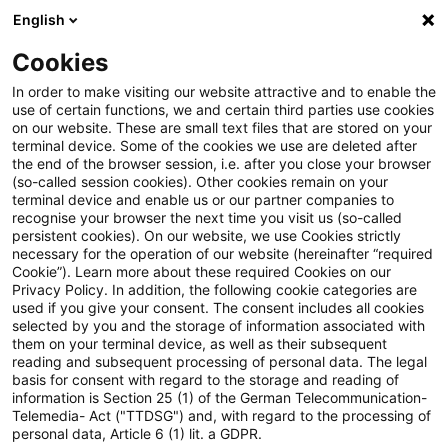
English
Enter search query
Search
Close sea
Blogs
Cookies
Blogs
Real Estate
Neue Studie „Cost and growth in 
In order to make visiting our website attractive and to enable the
use of certain functions, we and certain third parties use cookies
on our website. These are small text files that are stored on your
Neue Studie „Cost and growth
terminal device. Some of the cookies we use are deleted after
the end of the browser session, i.e. after you close your browser
in Asset Management“
(so-called session cookies). Other cookies remain on your
terminal device and enable us or our partner companies to
veröffentlicht
recognise your browser the next time you visit us (so-called
persistent cookies). On our website, we use Cookies strictly
necessary for the operation of our website (hereinafter “required
Cookie”). Learn more about these required Cookies on our
Privacy Policy. In addition, the following cookie categories are
21 November 2024
1 minute reading time
used if you give your consent. The consent includes all cookies
selected by you and the storage of information associated with
Create PDF
Share on LinkedIn
Share on Xing
Share via email
Copy link
them on your terminal device, as well as their subsequent
reading and subsequent processing of personal data. The legal
basis for consent with regard to the storage and reading of
information is Section 25 (1) of the German Telecommunication-
Telemedia- Act ("TTDSG") and, with regard to the processing of
Asset Management Studie 2024 von
personal data, Article 6 (1) lit. a GDPR.