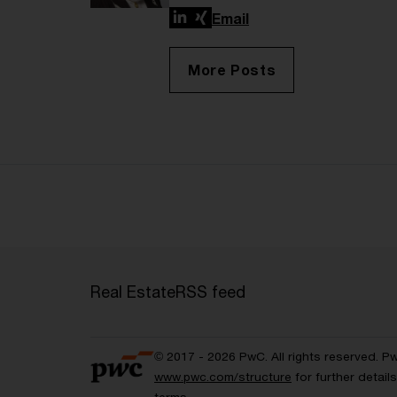
LinkedIn
Xing
Email
More Posts
Real Estate
RSS feed
© 2017 - 2026 PwC. All rights reserved. P
www.pwc.com/structure
for further detai