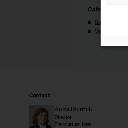
Categories
Survey
Veröffentlich
Contact
Anita Dietrich
Director
Frankfurt am Main