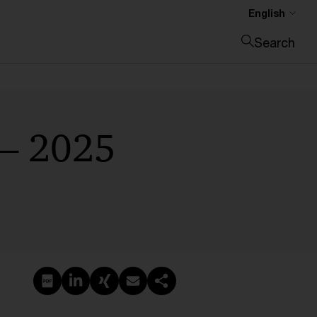
English
Search
Close search
 – 2025
Create PDF
Share on LinkedIn
Share on Xing
Share via email
Copy link