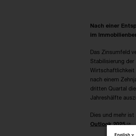
Nach einer Ents
im Immobilienbe
Das Zinsumfeld ve
Stabilisierung d
Wirtschaftlichkei
nach einem Zehnja
dritten Quartal di
Jahreshälfte ausz
Dies und mehr ist
Outlook 2025
.
English