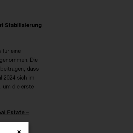
 Stabilisierung
 für eine
hrgenommen. Die
 beitragen, dass
l 2024 sich im
g, um die erste
al Estate –