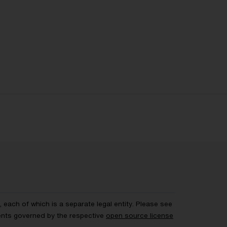
each of which is a separate legal entity. Please see
ents governed by the respective
open source license