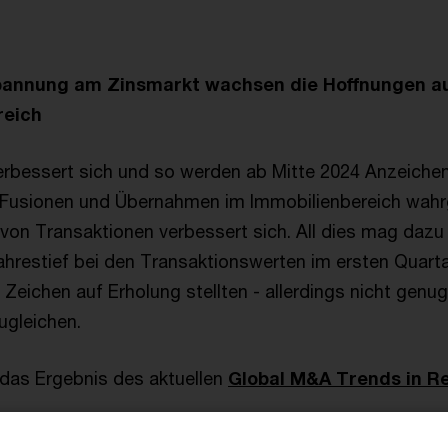
pannung am Zinsmarkt wachsen die Hoffnungen auf
reich
rbessert sich und so werden ab Mitte 2024 Anzeichen
er Fusionen und Übernahmen im Immobilienbereich wa
t von Transaktionen verbessert sich. All dies mag dazu
hrestief bei den Transaktionswerten im ersten Quarta
e Zeichen auf Erholung stellten - allerdings nicht genu
ugleichen.
 das Ergebnis des aktuellen
Global M&A Trends in Re