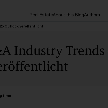
Real Estate
About this Blog
Authors
25 Outlook veröffentlicht
A Industry Trends
röffentlicht
g time