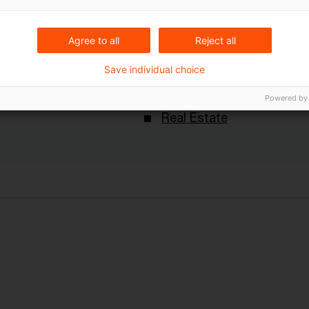
Keywords
Agree to all
Reject all
Deals
Save individual choice
ungen
Immobilienmarkt
M&A
Powered by
Real Estate