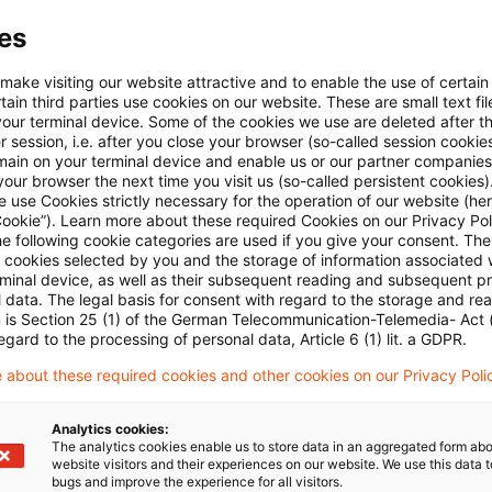
ssen der globalen Studie sind auch die Ergebnisse fü
es
e Schweiz extrahierbar:
Link
(Registrierung erforderli
 make visiting our website attractive and to enable the use of certain
ain third parties use cookies on our website. These are small text fil
 über verschiedene Industriezweige hinweg geht es
h
your terminal device. Some of the cookies we use are deleted after t
 session, i.e. after you close your browser (so-called session cookie
main on your terminal device and enable us or our partner companies
our browser the next time you visit us (so-called persistent cookies)
 use Cookies strictly necessary for the operation of our website (her
e über das regulatorische Horizon Scanning in unser
Cookie”). Learn more about these required Cookies on our Privacy Poli
ngebote
”.
he following cookie categories are used if you give your consent. Th
ll cookies selected by you and the storage of information associated
rminal device, as well as their subsequent reading and subsequent p
 data. The legal basis for consent with regard to the storage and re
n is Section 25 (1) of the German Telecommunication-Telemedia- Act
egard to the processing of personal data, Article 6 (1) lit. a GDPR.
 about these required cookies and other cookies on our Privacy Poli
Analytics cookies:
The analytics cookies enable us to store data in an aggregated form abo
website visitors and their experiences on our website. We use this data to
bugs and improve the experience for all visitors.