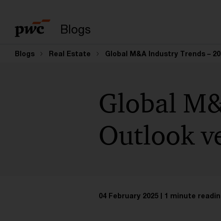
Enter search query
Blogs
Blogs
Real Estate
Global M&A Industry Trends – 20
Global M&
Outlook ve
04 February 2025
1 minute readin