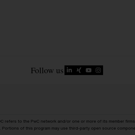
Follow us
wC refers to the PwC network and/or one or more of its member firms, 
ls. Portions of this program may use third-party open source compon