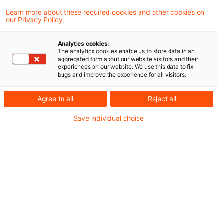
große Städte Europas liegt London, gefolgt
Learn more about these required cookies and other cookies on
our Privacy Policy.
von Madrid und Paris.
Analytics cookies:
Wie in den Vorjahren, war es im November
The analytics cookies enable us to store data in an
aggregated form about our website visitors and their
wieder soweit, die aktuellen
Emerging Trends
experiences on our website. We use this data to fix
bugs and improve the experience for all visitors.
in Real Estate®
sind erschienen. Für die 23.
Auflage der Studie, die PwC in Zusammenarbeit
Agree to all
Reject all
mit dem Urban Land Institute erstellt, wurden
Save individual choice
erneut die Einschätzungen von europaweit 1276
Real Estate Experten berücksichtigt.
Politische Unsicherheiten und die Eskalation
globaler Konflikte sind die wesentlichen
Faktoren, die die Entwicklung der Real Estate