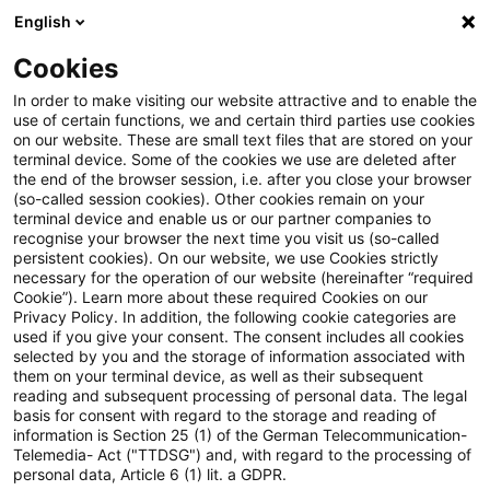
English
Enter search query
Search
Close sea
Blogs
Cookies
Blogs
Real Estate
Emerging Trends in Real Estate®: 
In order to make visiting our website attractive and to enable the
use of certain functions, we and certain third parties use cookies
on our website. These are small text files that are stored on your
Emerging Trends in Real
terminal device. Some of the cookies we use are deleted after
the end of the browser session, i.e. after you close your browser
Estate®: Europe 2026
(so-called session cookies). Other cookies remain on your
terminal device and enable us or our partner companies to
veröffentlicht
recognise your browser the next time you visit us (so-called
persistent cookies). On our website, we use Cookies strictly
necessary for the operation of our website (hereinafter “required
Cookie”). Learn more about these required Cookies on our
Privacy Policy. In addition, the following cookie categories are
08 December 2025
1 minute reading time
used if you give your consent. The consent includes all cookies
selected by you and the storage of information associated with
Create PDF
Share on LinkedIn
Share on Xing
Share via email
Copy link
them on your terminal device, as well as their subsequent
reading and subsequent processing of personal data. The legal
basis for consent with regard to the storage and reading of
information is Section 25 (1) of the German Telecommunication-
Telemedia- Act ("TTDSG") and, with regard to the processing of
Weiterhin auf dem 1. Platz im Ranking der
personal data, Article 6 (1) lit. a GDPR.