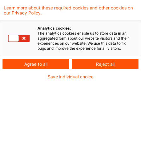
verteidigungsbezogene Entwicklungen neue
Learn more about these required cookies and other cookies on
our Privacy Policy.
Nachfrageimpulse setzen und welche
Implikationen sich daraus für Investoren und
Analytics cookies:
The analytics cookies enable us to store data in an
Entscheider ergeben.
aggregated form about our website visitors and their
experiences on our website. We use this data to fix
bugs and improve the experience for all visitors.
Die geopolitischen Veränderungen und die
steigende sicherheitspolitische Bedeutung in
Agree to all
Reject all
Europa gewinnen zunehmend an Relevanz und
Save individual choice
wirken sich auch auf die Immobilienmärkte aus.
In dieser Session stellen wir unsere Real Estate
meets Defence Studie vor und beleuchten unter
anderem: