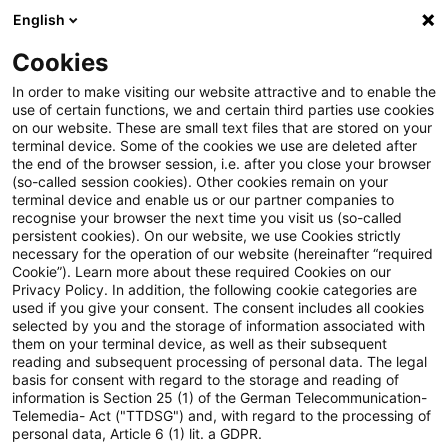
English
Enter search query
Search
Close sea
Blogs
Cookies
Blogs
Real Estate
Real Assets WebCast vom 27. Mai 
In order to make visiting our website attractive and to enable the
use of certain functions, we and certain third parties use cookies
on our website. These are small text files that are stored on your
Real Assets WebCast vom 27.
terminal device. Some of the cookies we use are deleted after
the end of the browser session, i.e. after you close your browser
Mai 2026 – Real Estate meets
(so-called session cookies). Other cookies remain on your
terminal device and enable us or our partner companies to
Defence
recognise your browser the next time you visit us (so-called
persistent cookies). On our website, we use Cookies strictly
necessary for the operation of our website (hereinafter “required
Cookie”). Learn more about these required Cookies on our
Privacy Policy. In addition, the following cookie categories are
28 May 2026
1 minute reading time
used if you give your consent. The consent includes all cookies
selected by you and the storage of information associated with
Create PDF
Share on LinkedIn
Share on Xing
Share via email
Copy link
them on your terminal device, as well as their subsequent
reading and subsequent processing of personal data. The legal
basis for consent with regard to the storage and reading of
information is Section 25 (1) of the German Telecommunication-
Telemedia- Act ("TTDSG") and, with regard to the processing of
In diesem WebCast informieren wir, wie
personal data, Article 6 (1) lit. a GDPR.