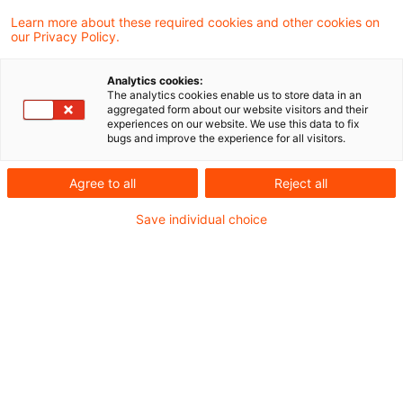
Learn more about these required cookies and other cookies on
The search "
Sustainable Supply Chain
"
our Privacy Policy.
returned 0 results.
Analytics cookies:
The analytics cookies enable us to store data in an
aggregated form about our website visitors and their
Optimize your search
experiences on our website. We use this data to fix
bugs and improve the experience for all visitors.
input:
Agree to all
Reject all
Check search terms and their notations. Are
Save individual choice
there, for example, transposed letters?
Add a synonym to the search query.