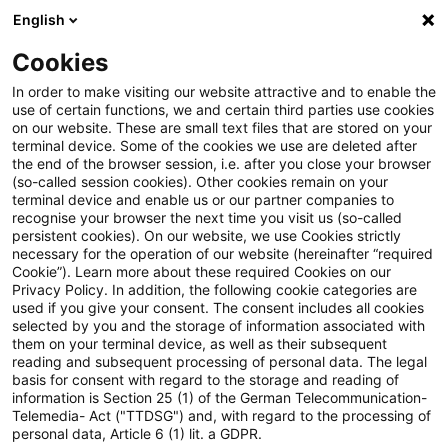
English
Enter search query
Search
Close sea
Blogs
Cookies
Blogs
Real Estate
Sustainable Supply Chain
In order to make visiting our website attractive and to enable the
use of certain functions, we and certain third parties use cookies
Real Estate
on our website. These are small text files that are stored on your
terminal device. Some of the cookies we use are deleted after
Information on the diverse and often interlocking
the end of the browser session, i.e. after you close your browser
(so-called session cookies). Other cookies remain on your
topics related to real estate, but also on other so-
terminal device and enable us or our partner companies to
called "alternative investments".
recognise your browser the next time you visit us (so-called
persistent cookies). On our website, we use Cookies strictly
necessary for the operation of our website (hereinafter “required
Cookie”). Learn more about these required Cookies on our
Privacy Policy. In addition, the following cookie categories are
used if you give your consent. The consent includes all cookies
selected by you and the storage of information associated with
them on your terminal device, as well as their subsequent
reading and subsequent processing of personal data. The legal
basis for consent with regard to the storage and reading of
information is Section 25 (1) of the German Telecommunication-
Telemedia- Act ("TTDSG") and, with regard to the processing of
no article found
personal data, Article 6 (1) lit. a GDPR.