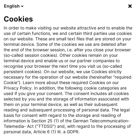
English
Enter search query
Search
Close sea
Blogs
Cookies
Blogs
Regulatory
Risk & Regulation Channel News: V
In order to make visiting our website attractive and to enable the
use of certain functions, we and certain third parties use cookies
on our website. These are small text files that are stored on your
Risk & Regulation Channel
terminal device. Some of the cookies we use are deleted after
the end of the browser session, i.e. after you close your browser
News: Video CRR3 Update: ECB
(so-called session cookies). Other cookies remain on your
terminal device and enable us or our partner companies to
Consultation on the approach to
recognise your browser the next time you visit us (so-called
persistent cookies). On our website, we use Cookies strictly
necessary for the operation of our website (hereinafter “required
options and discretions
Cookie”). Learn more about these required Cookies on our
Privacy Policy. In addition, the following cookie categories are
used if you give your consent. The consent includes all cookies
selected by you and the storage of information associated with
them on your terminal device, as well as their subsequent
30 January 2025
1 minute reading time
reading and subsequent processing of personal data. The legal
Create PDF
Share on LinkedIn
Share on Xing
Share via email
Copy link
basis for consent with regard to the storage and reading of
information is Section 25 (1) of the German Telecommunication-
Telemedia- Act ("TTDSG") and, with regard to the processing of
personal data, Article 6 (1) lit. a GDPR.