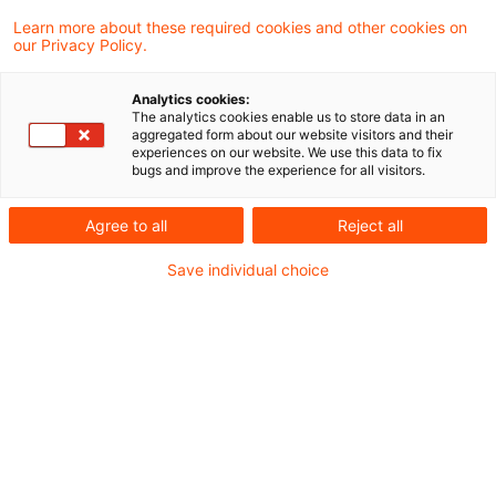
4 Results found
Learn more about these required cookies and other cookies on
our Privacy Policy.
Kommission nimmt FRTB-
Analytics cookies:
The analytics cookies enable us to store data in an
Rechtsakt ohne wesentliche
aggregated form about our website visitors and their
experiences on our website. We use this data to fix
Anpassungen ...
bugs and improve the experience for all visitors.
Der nächste Schritt im straffen Zeitplan zur
Agree to all
Reject all
Einführung des FRTB-Regelwerks in der EU
Save individual choice
ist gesetzt.
Date of origin
23 June 2026
Categories
Market Risk & CCR
Keywords
Bankenaufsicht (Europäische und Internat ...
Kommission veröffentlicht