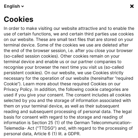
English
Enter search query
Search
Close sea
Blogs
Cookies
Blogs
Regulatory
Wettbewerb
In order to make visiting our website attractive and to enable the
use of certain functions, we and certain third parties use cookies
Regulatory
on our website. These are small text files that are stored on your
terminal device. Some of the cookies we use are deleted after
The latest innovations and developments in the
the end of the browser session, i.e. after you close your browser
(so-called session cookies). Other cookies remain on your
area of banking supervisory law.
terminal device and enable us or our partner companies to
recognise your browser the next time you visit us (so-called
persistent cookies). On our website, we use Cookies strictly
necessary for the operation of our website (hereinafter “required
Cookie”). Learn more about these required Cookies on our
Privacy Policy. In addition, the following cookie categories are
used if you give your consent. The consent includes all cookies
selected by you and the storage of information associated with
them on your terminal device, as well as their subsequent
reading and subsequent processing of personal data. The legal
basis for consent with regard to the storage and reading of
information is Section 25 (1) of the German Telecommunication-
Categories: All
Telemedia- Act ("TTDSG") and, with regard to the processing of
personal data, Article 6 (1) lit. a GDPR.