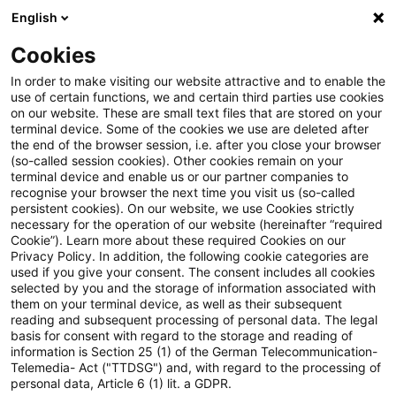
English
Enter search query
Search
Close sea
Blogs
Cookies
Blogs
Steuern & Recht
Newsletter
In order to make visiting our website attractive and to enable the
use of certain functions, we and certain third parties use cookies
on our website. These are small text files that are stored on your
Newsletter
terminal device. Some of the cookies we use are deleted after
the end of the browser session, i.e. after you close your browser
(so-called session cookies). Other cookies remain on your
terminal device and enable us or our partner companies to
recognise your browser the next time you visit us (so-called
persistent cookies). On our website, we use Cookies strictly
necessary for the operation of our website (hereinafter “required
Crucial knowledge for
Cookie”). Learn more about these required Cookies on our
Privacy Policy. In addition, the following cookie categories are
practice
used if you give your consent. The consent includes all cookies
selected by you and the storage of information associated with
them on your terminal device, as well as their subsequent
reading and subsequent processing of personal data. The legal
basis for consent with regard to the storage and reading of
Markets are changing faster and faster, and
information is Section 25 (1) of the German Telecommunication-
Telemedia- Act ("TTDSG") and, with regard to the processing of
with them the tax law framework. In order to
personal data, Article 6 (1) lit. a GDPR.