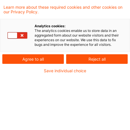
be able to make the right decisions day
Learn more about these required cookies and other cookies on
after day, today more than ever you need to
our Privacy Policy.
ensure that you are always up to date.
Analytics cookies:
Whether you are a national or international
The analytics cookies enable us to store data in an
aggregated form about our website visitors and their
company, a financial services provider, a
experiences on our website. We use this data to fix
bugs and improve the experience for all visitors.
real estate corporation, an insurance
company or a municipal enterprise - we
Agree to all
Reject all
know your challenges and we know what
Save individual choice
you need to know.
We gain our knowledge from our daily
consulting work on tax law issues, from
intensive observation of the markets and
their regulatory environment, and from