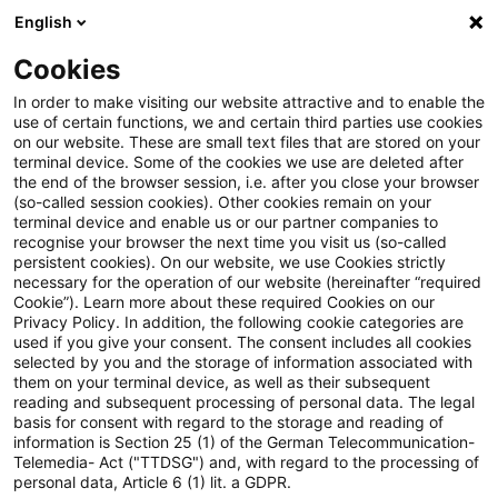
English
Enter search query
Search
Close sea
Blogs
Cookies
Blogs
Sustainability
Die Bedeutung von Biodiversität
In order to make visiting our website attractive and to enable the
use of certain functions, we and certain third parties use cookies
on our website. These are small text files that are stored on your
Die Bedeutung von
terminal device. Some of the cookies we use are deleted after
the end of the browser session, i.e. after you close your browser
Biodiversitätsrisiken für den
(so-called session cookies). Other cookies remain on your
terminal device and enable us or our partner companies to
Immobiliensektor
recognise your browser the next time you visit us (so-called
persistent cookies). On our website, we use Cookies strictly
necessary for the operation of our website (hereinafter “required
Cookie”). Learn more about these required Cookies on our
Privacy Policy. In addition, the following cookie categories are
02 October 2024
12 minutes reading time
used if you give your consent. The consent includes all cookies
selected by you and the storage of information associated with
Create PDF
Share on LinkedIn
Share on Xing
Share via email
Copy link
them on your terminal device, as well as their subsequent
reading and subsequent processing of personal data. The legal
basis for consent with regard to the storage and reading of
information is Section 25 (1) of the German Telecommunication-
Telemedia- Act ("TTDSG") and, with regard to the processing of
Welche Rolle spielt Biodiversität für Banken,
personal data, Article 6 (1) lit. a GDPR.