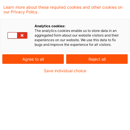
Versicherer und Finanzierer im
Learn more about these required cookies and other cookies on
our Privacy Policy.
Immobiliensektor?
Analytics cookies:
Angesichts des fortschreitenden Verlusts
The analytics cookies enable us to store data in an
aggregated form about our website visitors and their
der Biodiversität und seiner weitreichenden
experiences on our website. We use this data to fix
bugs and improve the experience for all visitors.
Folgen für die globale Wirtschaft, steht auch
die Immobilienbranche vor bedeutenden
Agree to all
Reject all
Herausforderungen. Von der Urbanisierung
Save individual choice
bis hin zu Extremwetterereignissen – die
Auswirkungen auf natürliche Lebensräume
und Ökosysteme sind enorm. Doch welche
Risiken und Chancen ergeben sich daraus
für Immobilienentwickler, Banken und
Versicherungen? In unserem Blogbeitrag