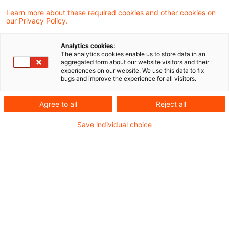
6 Results found
Learn more about these required cookies and other cookies on
our Privacy Policy.
Digitaler Produktpass (DPP) und
Analytics cookies:
The analytics cookies enable us to store data in an
Batteriepass (DBP): Betroffe ...
aggregated form about our website visitors and their
experiences on our website. We use this data to fix
bugs and improve the experience for all visitors.
Was bedeuten Digitaler Produktpass und
Batteriepass für Hersteller, Importeure,
Agree to all
Reject all
Händler und weitere
Save individual choice
Wirtschaftsteilnehmer? Ist Ihr Unternehmen
betroffen?
Date of origin
24 March 2026
Categories
Sustainable Supply Chain / Circular
Keywords
Sustainable Development Goals (SDGs), ES ...
Author
Robert Kammerer