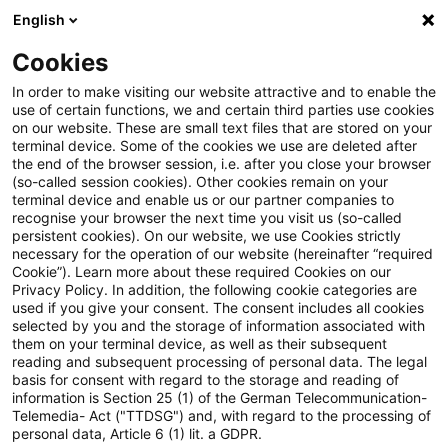
English
Enter search query
Search
Close sea
Blogs
Cookies
Blogs
Sustainability
Sustainable Development Goals
In order to make visiting our website attractive and to enable the
use of certain functions, we and certain third parties use cookies
Sustainability
on our website. These are small text files that are stored on your
terminal device. Some of the cookies we use are deleted after
Information on key issues on the sustainability
the end of the browser session, i.e. after you close your browser
(so-called session cookies). Other cookies remain on your
agenda.
terminal device and enable us or our partner companies to
recognise your browser the next time you visit us (so-called
persistent cookies). On our website, we use Cookies strictly
necessary for the operation of our website (hereinafter “required
Cookie”). Learn more about these required Cookies on our
Privacy Policy. In addition, the following cookie categories are
used if you give your consent. The consent includes all cookies
selected by you and the storage of information associated with
them on your terminal device, as well as their subsequent
reading and subsequent processing of personal data. The legal
basis for consent with regard to the storage and reading of
information is Section 25 (1) of the German Telecommunication-
Categories: All
Telemedia- Act ("TTDSG") and, with regard to the processing of
personal data, Article 6 (1) lit. a GDPR.