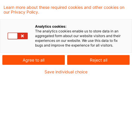
Der Markt für EUDR-Software ist vielfältig –
Learn more about these required cookies and other cookies on
our Privacy Policy.
und die Unterschiede liegen oft im Detail.
Unternehmen stehen vor der
Analytics cookies:
The analytics cookies enable us to store data in an
Herausforderung, Transparenz zu schaffen
aggregated form about our website visitors and their
experiences on our website. We use this data to fix
und Risiken wie Bußgelder oder
bugs and improve the experience for all visitors.
Lieferstopps zu vermeiden.
Agree to all
Reject all
Unser strukturierter Kriterienkatalog bietet
Save individual choice
Orientierung, macht Funktionen vergleichbar und
unterstützt fundierte, effiziente Entscheidungen.
Die letzten Anpassungen an der EUDR zeigen
vor allem eines: Die Anforderungen verändern
sich – aber sie verschwinden nicht. Einzelne