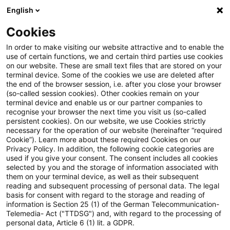
English
Enter search query
Search
Close sea
Blogs
Cookies
Blogs
Sustainability
Orientierung im EUDR-Tool-Dsch
In order to make visiting our website attractive and to enable the
use of certain functions, we and certain third parties use cookies
on our website. These are small text files that are stored on your
Orientierung im EUDR-Tool-
terminal device. Some of the cookies we use are deleted after
the end of the browser session, i.e. after you close your browser
Dschungel: Mit unserem
(so-called session cookies). Other cookies remain on your
terminal device and enable us or our partner companies to
Kriterienkatalog Software
recognise your browser the next time you visit us (so-called
persistent cookies). On our website, we use Cookies strictly
necessary for the operation of our website (hereinafter “required
fundiert auswählen
Cookie”). Learn more about these required Cookies on our
Privacy Policy. In addition, the following cookie categories are
used if you give your consent. The consent includes all cookies
selected by you and the storage of information associated with
them on your terminal device, as well as their subsequent
16 April 2026
5 minutes reading time
reading and subsequent processing of personal data. The legal
Create PDF
Share on LinkedIn
Share on Xing
Share via email
Copy link
basis for consent with regard to the storage and reading of
information is Section 25 (1) of the German Telecommunication-
Telemedia- Act ("TTDSG") and, with regard to the processing of
personal data, Article 6 (1) lit. a GDPR.