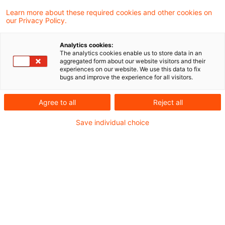
One Result found
Learn more about these required cookies and other cookies on
our Privacy Policy.
Orientierung im EUDR-Tool-
Analytics cookies:
The analytics cookies enable us to store data in an
Dschungel: Mit unserem
aggregated form about our website visitors and their
experiences on our website. We use this data to fix
Kriterienka ...
bugs and improve the experience for all visitors.
Der Markt für EUDR-Software ist vielfältig –
Agree to all
Reject all
und die Unterschiede liegen oft im Detail.
Save individual choice
Unternehmen stehen vor der
Herausforderung, Transparenz zu schaffen
und Risiken wie Bußgelder oder
Lieferstopps zu vermeiden.
Date of origin
16 April 2026
Categories
Sustainable Supply Chain / Circular
Keywords
Compliance, IT-Systeme, ESG, Sustainable ...