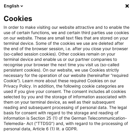
English
Enter search query
Search
Close sea
Blogs
Cookies
Blogs
Sustainability
In order to make visiting our website attractive and to enable the
use of certain functions, we and certain third parties use cookies
Sustainability
on our website. These are small text files that are stored on your
terminal device. Some of the cookies we use are deleted after
Information on key issues on the sustainability
the end of the browser session, i.e. after you close your browser
(so-called session cookies). Other cookies remain on your
agenda.
terminal device and enable us or our partner companies to
recognise your browser the next time you visit us (so-called
persistent cookies). On our website, we use Cookies strictly
necessary for the operation of our website (hereinafter “required
Cookie”). Learn more about these required Cookies on our
Privacy Policy. In addition, the following cookie categories are
used if you give your consent. The consent includes all cookies
selected by you and the storage of information associated with
them on your terminal device, as well as their subsequent
reading and subsequent processing of personal data. The legal
basis for consent with regard to the storage and reading of
information is Section 25 (1) of the German Telecommunication-
Contact: Viktoria Demin
Telemedia- Act ("TTDSG") and, with regard to the processing of
personal data, Article 6 (1) lit. a GDPR.