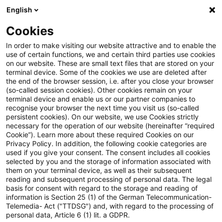
English
Suchbegriff eingeben
Suche
Suche sch
Blogs
Cookies
Blogs
Accounting and Reporting
ESMA veröffentlich
In order to make visiting our website attractive and to enable the
use of certain functions, we and certain third parties use cookies
on our website. These are small text files that are stored on your
ESMA veröffentlicht neue
terminal device. Some of the cookies we use are deleted after
the end of the browser session, i.e. after you close your browser
europäische Enforcement-
(so-called session cookies). Other cookies remain on your
terminal device and enable us or our partner companies to
Entscheidungen: 30. Auszug
recognise your browser the next time you visit us (so-called
persistent cookies). On our website, we use Cookies strictly
necessary for the operation of our website (hereinafter “required
aus der EECS-Datenbank
Cookie”). Learn more about these required Cookies on our
Privacy Policy. In addition, the following cookie categories are
used if you give your consent. The consent includes all cookies
selected by you and the storage of information associated with
them on your terminal device, as well as their subsequent
30. Juni 2025
1 Minute Lesezeit
reading and subsequent processing of personal data. The legal
PDF erstellen
Auf LinkedIn teilen
Auf Xing teilen
Per E-Mail teilen
Link kopieren
basis for consent with regard to the storage and reading of
information is Section 25 (1) of the German Telecommunication-
Telemedia- Act ("TTDSG") and, with regard to the processing of
personal data, Article 6 (1) lit. a GDPR.