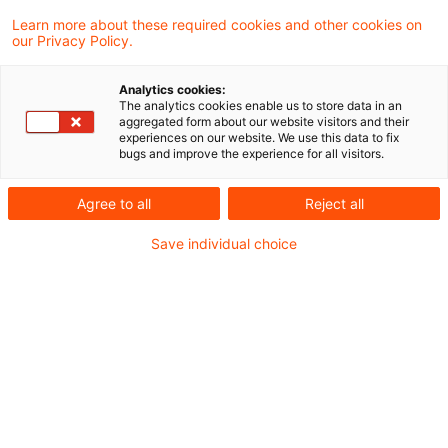
Den Entscheidungen kommt bei der
Learn more about these required cookies and other cookies on
our Privacy Policy.
Beurteilung vergleichbarer Sachverhalte
keine rechtliche, so doch eine faktische
Analytics cookies:
The analytics cookies enable us to store data in an
Bindungswirkung zu.
aggregated form about our website visitors and their
experiences on our website. We use this data to fix
bugs and improve the experience for all visitors.
Die Europäische Wertpapieraufsichtsbehörde
Agree to all
Reject all
(European Securities and Markets Authority –
ESMA) hat auf ihrer Website die 30. Ausgabe
Save individual choice
von Auszügen aus der EECS-Datenbank
veröffentlicht
[Link]
. Diese enthält
ausgewählte Entscheidungen nationaler
Enforcer zur Anwendung der IFRS, die im
Rahmen der Sitzungen der European Enforcers
Coordination Sessions (EECS) bzw. der