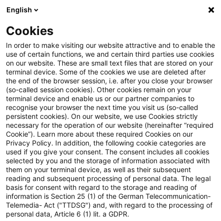
English
Suchbegriff eingeben
Suche
Suche sch
Blogs
Cookies
Blogs
Insurance News
Zinsberechnung
In order to make visiting our website attractive and to enable the
use of certain functions, we and certain third parties use cookies
Insurance News
on our website. These are small text files that are stored on your
terminal device. Some of the cookies we use are deleted after
Entwicklungen in den Bereichen Strategie,
the end of the browser session, i.e. after you close your browser
(so-called session cookies). Other cookies remain on your
Prozesse, Regulierung, Digitalisierung mit Relevanz
terminal device and enable us or our partner companies to
für die Versicherungsbranche.
recognise your browser the next time you visit us (so-called
persistent cookies). On our website, we use Cookies strictly
necessary for the operation of our website (hereinafter “required
Cookie”). Learn more about these required Cookies on our
Privacy Policy. In addition, the following cookie categories are
used if you give your consent. The consent includes all cookies
selected by you and the storage of information associated with
them on your terminal device, as well as their subsequent
Kategorien: Alle
reading and subsequent processing of personal data. The legal
basis for consent with regard to the storage and reading of
information is Section 25 (1) of the German Telecommunication-
Telemedia- Act ("TTDSG") and, with regard to the processing of
3 Ergebnisse gefunden
personal data, Article 6 (1) lit. a GDPR.