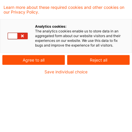
Learn more about these required cookies and other cookies on
our Privacy Policy.
EIOPA veröffentlicht die
Ultimate Forward Rate (UFR) für
Analytics cookies:
Sol ...
The analytics cookies enable us to store data in an
aggregated form about our website visitors and their
experiences on our website. We use this data to fix
Die UFRs beeinflussen die Bewertung
bugs and improve the experience for all visitors.
langfristiger Verbindlichkeiten unter
Agree to all
Reject all
Solvency II und sind ab dem 1. Januar 2027
Save individual choice
zu berücksichtigen.
Originaldatum
15. April 2026
Kategorien
Actuarial Services, Audit & Accounting, ...
Schlagwörter
Rückstellungen (Versicherungen), Interes ...
Autor:in
Tilmann Schmidt