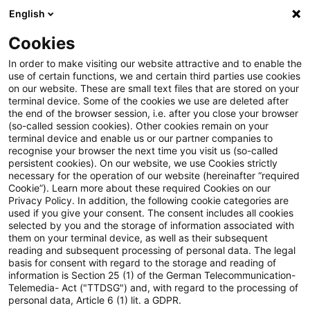
English
Suchbegriff eingeben
Suche
Suche sch
Blogs
Cookies
Blogs
Öffentlicher Sektor - Zukunft gestalten
Carsha
In order to make visiting our website attractive and to enable the
use of certain functions, we and certain third parties use cookies
on our website. These are small text files that are stored on your
Carsharing endlich aus der
terminal device. Some of the cookies we use are deleted after
the end of the browser session, i.e. after you close your browser
Nische holen
(so-called session cookies). Other cookies remain on your
terminal device and enable us or our partner companies to
recognise your browser the next time you visit us (so-called
persistent cookies). On our website, we use Cookies strictly
necessary for the operation of our website (hereinafter “required
03. September 2024
4 Minuten Lesezeit
Cookie”). Learn more about these required Cookies on our
Privacy Policy. In addition, the following cookie categories are
PDF erstellen
Auf LinkedIn teilen
Auf Xing teilen
Per E-Mail teilen
Link kopieren
used if you give your consent. The consent includes all cookies
selected by you and the storage of information associated with
them on your terminal device, as well as their subsequent
reading and subsequent processing of personal data. The legal
basis for consent with regard to the storage and reading of
Flexibel, zuverlässig, bequem: Der eigene
information is Section 25 (1) of the German Telecommunication-
Telemedia- Act ("TTDSG") and, with regard to the processing of
Pkw ist – verglichen mit anderen
personal data, Article 6 (1) lit. a GDPR.