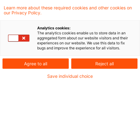
Verkehrsmitteln wie Bahn, Bus und Fahrrad –
Learn more about these required cookies and other cookies on
our Privacy Policy.
bei vielen Menschen immer noch das
beliebteste Verkehrsmittel.
Analytics cookies:
The analytics cookies enable us to store data in an
aggregated form about our website visitors and their
Umweltschonend ist die Bequemlichkeit nicht:
experiences on our website. We use this data to fix
bugs and improve the experience for all visitors.
Pkw sind in Europa für rund 60 Prozent der
CO2-Emissionen des Personen- und
Agree to all
Reject all
Güterverkehrs verantwortlich. Und obwohl der
Save individual choice
einzelne Pkw heute durchschnittlich weniger
Treibhausgase verursacht als früher, sind die
gesamten Emissionen des Autoverkehrs seit
den 1990er-Jahren gestiegen – vor allem, weil
wir das Auto häufiger nutzen.