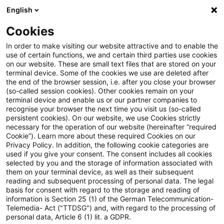
English
Suchbegriff eingeben
Suche
Suche sch
Blogs
Cookies
Blogs
Öffentlicher Sektor - Zukunft gestalten
Bund 
In order to make visiting our website attractive and to enable the
use of certain functions, we and certain third parties use cookies
Öffentlicher Sektor - Zukunft gestalten
on our website. These are small text files that are stored on your
terminal device. Some of the cookies we use are deleted after
Die Zukunftsthemen des öffentlichen Sektors.
the end of the browser session, i.e. after you close your browser
(so-called session cookies). Other cookies remain on your
terminal device and enable us or our partner companies to
recognise your browser the next time you visit us (so-called
persistent cookies). On our website, we use Cookies strictly
necessary for the operation of our website (hereinafter “required
Cookie”). Learn more about these required Cookies on our
Privacy Policy. In addition, the following cookie categories are
used if you give your consent. The consent includes all cookies
Kategorien: Bund &
selected by you and the storage of information associated with
them on your terminal device, as well as their subsequent
Länder
reading and subsequent processing of personal data. The legal
basis for consent with regard to the storage and reading of
information is Section 25 (1) of the German Telecommunication-
57 Ergebnisse gefunden
Telemedia- Act ("TTDSG") and, with regard to the processing of
personal data, Article 6 (1) lit. a GDPR.