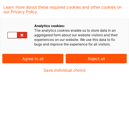
Learn more about these required cookies and other cookies on
our Privacy Policy.
Steuerliche Aspekte des Energy
Sharing nach § 42c EnWG: Könn
Analytics cookies:
...
The analytics cookies enable us to store data in an
aggregated form about our website visitors and their
experiences on our website. We use this data to fix
Mit § 42c EnWG hat der Gesetzgeber die
bugs and improve the experience for all visitors.
unionsrechtlichen Vorgaben zum
Agree to all
Reject all
sogenannten Energy Sharing in deutsches
Recht umgesetzt.
Save individual choice
Originaldatum
05. August 2026
Kategorien
Bund & Länder, Kommunen & Cities, Öffent ...
Schlagwörter
erneuerbare Energien, Netzbetreiber, Ene ...
Neuer „DigiCheck“ für