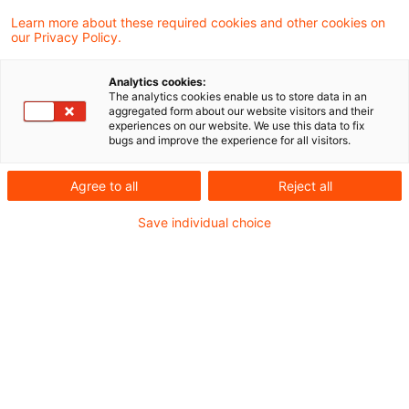
wirkungsorientierter Haushaltsführung hat
Learn more about these required cookies and other cookies on
our Privacy Policy.
sich in den letzten Jahren bereits in
verschiedenen Gebietskörperschaften
Analytics cookies:
The analytics cookies enable us to store data in an
bewährt.
aggregated form about our website visitors and their
experiences on our website. We use this data to fix
bugs and improve the experience for all visitors.
Durch klare Zieldefinitionen, ein effektives
Tagging-System, kontinuierliches Monitoring
Agree to all
Reject all
und regelmäßige Evaluierungen können
Save individual choice
Vorhaben effizienter umgesetzt und die
Verwendung öffentlicher Mittel transparenter
gestaltet werden. Auch in einem zukünftigen
Digitalministerium auf Bundesebene wäre eine
ziel- und wirkungsorientierte Haushaltsführung
ein entscheidender Schritt, um die digitale