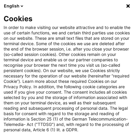
English
Suchbegriff eingeben
Suche
Suche sch
Blogs
Cookies
Blogs
Öffentlicher Sektor - Zukunft gestalten
Ziel- 
In order to make visiting our website attractive and to enable the
use of certain functions, we and certain third parties use cookies
on our website. These are small text files that are stored on your
Ziel- und wirkungsorientierte
terminal device. Some of the cookies we use are deleted after
the end of the browser session, i.e. after you close your browser
Haushaltsführung auf
(so-called session cookies). Other cookies remain on your
terminal device and enable us or our partner companies to
Bundesebene
recognise your browser the next time you visit us (so-called
persistent cookies). On our website, we use Cookies strictly
necessary for the operation of our website (hereinafter “required
Cookie”). Learn more about these required Cookies on our
Privacy Policy. In addition, the following cookie categories are
01. April 2025
1 Minute Lesezeit
used if you give your consent. The consent includes all cookies
selected by you and the storage of information associated with
PDF erstellen
Auf LinkedIn teilen
Auf Xing teilen
Per E-Mail teilen
Link kopieren
them on your terminal device, as well as their subsequent
reading and subsequent processing of personal data. The legal
basis for consent with regard to the storage and reading of
information is Section 25 (1) of the German Telecommunication-
Telemedia- Act ("TTDSG") and, with regard to the processing of
Die Einführung von ziel- und
personal data, Article 6 (1) lit. a GDPR.