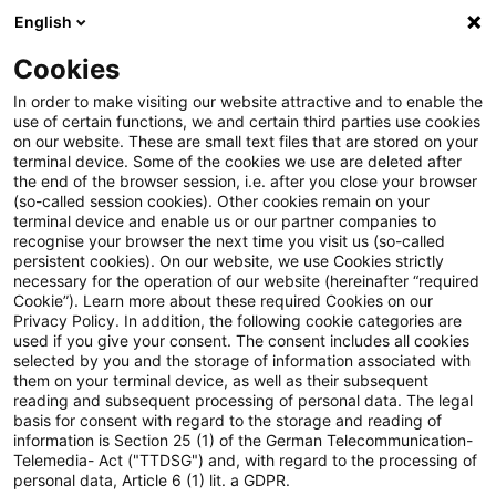
English
Suchbegriff eingeben
Suche
Suche sch
Blogs
Cookies
Blogs
Öffentlicher Sektor - Zukunft gestalten
Fahrpl
In order to make visiting our website attractive and to enable the
use of certain functions, we and certain third parties use cookies
on our website. These are small text files that are stored on your
Fahrplan für einen
terminal device. Some of the cookies we use are deleted after
the end of the browser session, i.e. after you close your browser
zukunftsfähigen öffentlichen
(so-called session cookies). Other cookies remain on your
terminal device and enable us or our partner companies to
Personennahverkehr bis zum
recognise your browser the next time you visit us (so-called
persistent cookies). On our website, we use Cookies strictly
necessary for the operation of our website (hereinafter “required
Jahr 2040
Cookie”). Learn more about these required Cookies on our
Privacy Policy. In addition, the following cookie categories are
used if you give your consent. The consent includes all cookies
selected by you and the storage of information associated with
them on your terminal device, as well as their subsequent
13. Januar 2026
3 Minuten Lesezeit
reading and subsequent processing of personal data. The legal
PDF erstellen
Auf LinkedIn teilen
Auf Xing teilen
Per E-Mail teilen
Link kopieren
basis for consent with regard to the storage and reading of
information is Section 25 (1) of the German Telecommunication-
Telemedia- Act ("TTDSG") and, with regard to the processing of
personal data, Article 6 (1) lit. a GDPR.