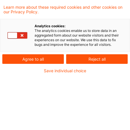
Der öffentliche Personennahverkehr (ÖPNV)
Learn more about these required cookies and other cookies on
our Privacy Policy.
in Deutschland ist in einer tiefgreifenden
Transformation: Steigende Kosten, eine
Analytics cookies:
The analytics cookies enable us to store data in an
sanierungsbedürftige Infrastruktur, der
aggregated form about our website visitors and their
experiences on our website. We use this data to fix
Arbeits- und Fachkräftemangel und die
bugs and improve the experience for all visitors.
politisch durch das Deutschlandticket
Agree to all
Reject all
begrenzten Preise stellen die
Save individual choice
Verkehrsunternehmen und -verbünde vor
große Herausforderungen.
Dadurch ist die Qualität des öffentlichen
Personennahverkehrs aus Sicht vieler
Nutzer:innen oft nicht mehr gut genug: Die
Menschen in Deutschland erwarten einen