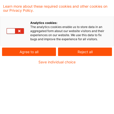
Die Ukraine geht gegen
Learn more about these required cookies and other cookies on
Korruption vor
our Privacy Policy.
PwC unterstützt die Behörden im Land –
Analytics cookies:
und setzt das erfolgreiche Engagement
The analytics cookies enable us to store data in an
aggregated form about our website visitors and their
fort.
experiences on our website. We use this data to fix
bugs and improve the experience for all visitors.
Originaldatum
14. März 2025
Kategorien
Bund & Länder, Kommunen & Cities, Öffent ...
Agree to all
Reject all
Schlagwörter
Save individual choice
Compliance, Due Diligence, Transparenz, ...
Aktuelles Whitepaper mit
Empfehlungen für eine
leistungsfähi ...
Im neuen Whitepaper "Die militärische