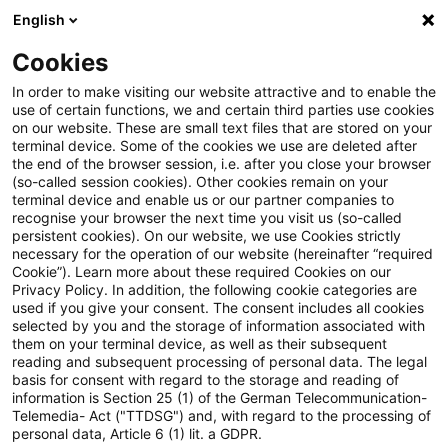
English
Suchbegriff eingeben
Suche
Suche sch
Blogs
Cookies
Blogs
Öffentlicher Sektor - Zukunft gestalten
Crisi
In order to make visiting our website attractive and to enable the
use of certain functions, we and certain third parties use cookies
Öffentlicher Sektor - Zukunft gestalten
on our website. These are small text files that are stored on your
terminal device. Some of the cookies we use are deleted after
Die Zukunftsthemen des öffentlichen Sektors.
the end of the browser session, i.e. after you close your browser
(so-called session cookies). Other cookies remain on your
terminal device and enable us or our partner companies to
recognise your browser the next time you visit us (so-called
persistent cookies). On our website, we use Cookies strictly
necessary for the operation of our website (hereinafter “required
Cookie”). Learn more about these required Cookies on our
Privacy Policy. In addition, the following cookie categories are
used if you give your consent. The consent includes all cookies
Kategorien: Alle
selected by you and the storage of information associated with
them on your terminal device, as well as their subsequent
reading and subsequent processing of personal data. The legal
5 Ergebnisse gefunden
basis for consent with regard to the storage and reading of
information is Section 25 (1) of the German Telecommunication-
Telemedia- Act ("TTDSG") and, with regard to the processing of
personal data, Article 6 (1) lit. a GDPR.